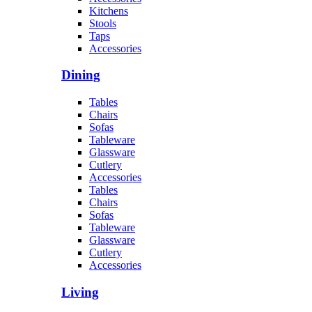
Kitchens
Stools
Taps
Accessories
Dining
Tables
Chairs
Sofas
Tableware
Glassware
Cutlery
Accessories
Tables
Chairs
Sofas
Tableware
Glassware
Cutlery
Accessories
Living