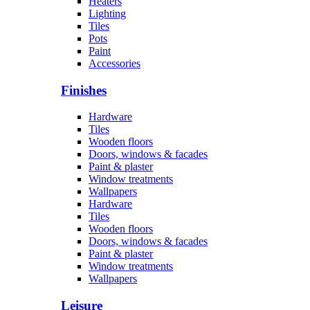
Heaters
Lighting
Tiles
Pots
Paint
Accessories
Finishes
Hardware
Tiles
Wooden floors
Doors, windows & facades
Paint & plaster
Window treatments
Wallpapers
Hardware
Tiles
Wooden floors
Doors, windows & facades
Paint & plaster
Window treatments
Wallpapers
Leisure