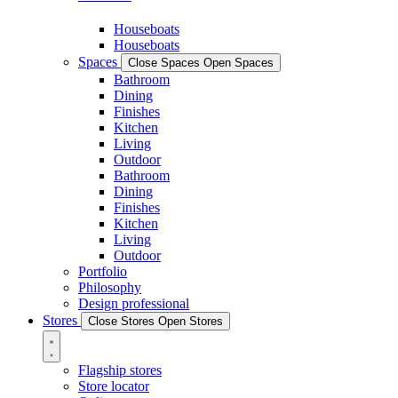
Houseboats
Houseboats
Spaces
Close Spaces
Open Spaces
Bathroom
Dining
Finishes
Kitchen
Living
Outdoor
Bathroom
Dining
Finishes
Kitchen
Living
Outdoor
Portfolio
Philosophy
Design professional
Stores
Close Stores
Open Stores
Flagship stores
Store locator