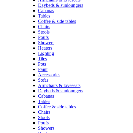
Daybeds & sunloungers
Cabanas
Tables
Coffee & side tables
Chairs
Stools
Poufs
Showers
Heaters
Lighting
Tiles
Pots
Paint
Accessories
Sofas
Armchairs & loveseats
Daybeds & sunloungers
Cabanas
Tables
Coffee & side tables
Chairs
Stools
Poufs
Showers