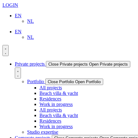
LOGIN
EN
NL
EN
NL
Private projects
Close Private projects
Open Private projects
Portfolio
Close Portfolio
Open Portfolio
All projects
Beach villa & yacht
Residences
Work in progress
All projects
Beach villa & yacht
Residences
Work in progress
Studio expertise
Corporate projects