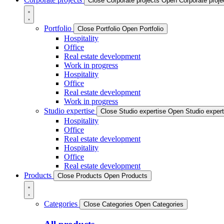
Close Corporate projects
Open Corporate proje
Portfolio
Close Portfolio
Open Portfolio
Hospitality
Office
Real estate development
Work in progress
Hospitality
Office
Real estate development
Work in progress
Studio expertise
Close Studio expertise
Open Studio expert
Hospitality
Office
Real estate development
Hospitality
Office
Real estate development
Products
Close Products
Open Products
Categories
Close Categories
Open Categories