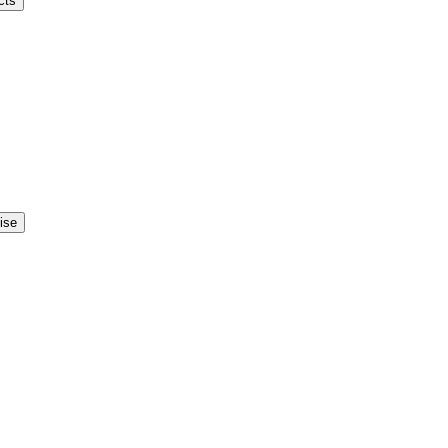
cts
ise