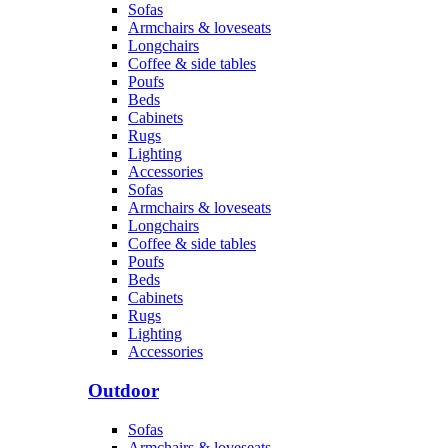
Sofas
Armchairs & loveseats
Longchairs
Coffee & side tables
Poufs
Beds
Cabinets
Rugs
Lighting
Accessories
Sofas
Armchairs & loveseats
Longchairs
Coffee & side tables
Poufs
Beds
Cabinets
Rugs
Lighting
Accessories
Outdoor
Sofas
Armchairs & loveseats