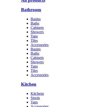
All products
Bathroom
Basins
Baths
Cabinets
Showers
Taps
Tiles
Accessories
Basins
Baths
Cabinets
Showers
Taps
Tiles
Accessories
Kitchen
Kitchens
Stools
Taps
Accessories