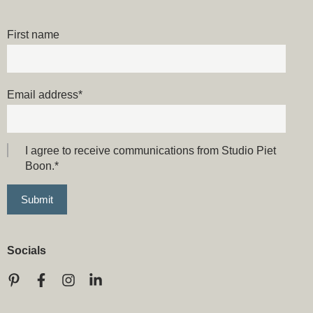
First name
Email address
*
I agree to receive communications from Studio Piet
Boon.
*
Socials