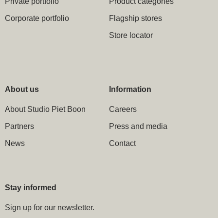
Private portfolio
Product categories
Corporate portfolio
Flagship stores
Store locator
About us
Information
About Studio Piet Boon
Careers
Partners
Press and media
News
Contact
Stay informed
Sign up for our newsletter.