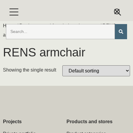
Home
/ Product types /
Armchairs & loveseats
/ RENS
armchair
RENS armchair
Showing the single result
Projects
Products and stores