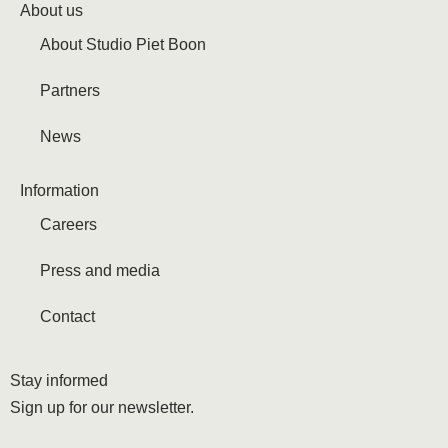
About us
About Studio Piet Boon
Partners
News
Information
Careers
Press and media
Contact
Stay informed
Sign up for our newsletter.