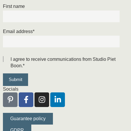
First name
Email address
*
I agree to receive communications from Studio Piet
Boon.
*
Socials
Guarantee policy
GDPR