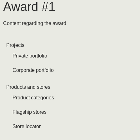
Award #1
Content regarding the award
Projects
Private portfolio
Corporate portfolio
Products and stores
Product categories
Flagship stores
Store locator