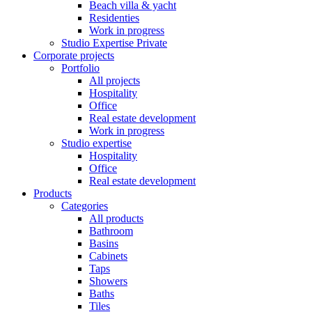
Beach villa & yacht
Residenties
Work in progress
Studio Expertise Private
Corporate projects
Portfolio
All projects
Hospitality
Office
Real estate development
Work in progress
Studio expertise
Hospitality
Office
Real estate development
Products
Categories
All products
Bathroom
Basins
Cabinets
Taps
Showers
Baths
Tiles