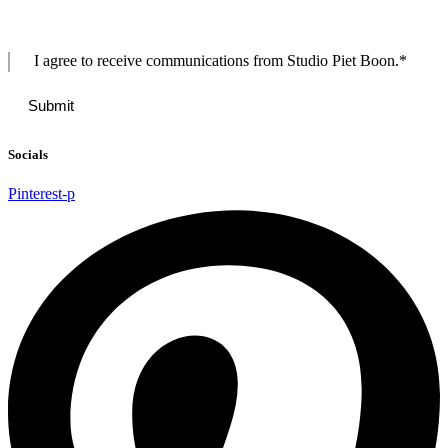
I agree to receive communications from Studio Piet Boon.
*
Socials
Pinterest-p