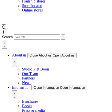
Flagship stores
Store locator
Online stores
Search
About us
Close About us
Open About us
Studio Piet Boon
Our Team
Partners
News
Information
Close Information
Open Information
Brochures
Books
Press & media