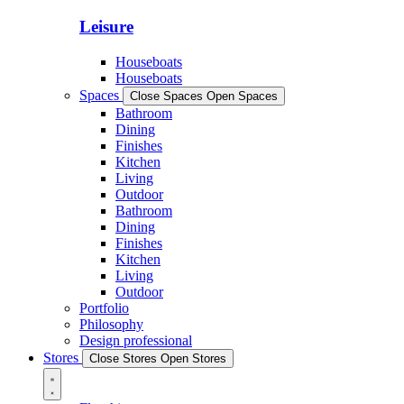
Leisure
Houseboats
Houseboats
Spaces
Close Spaces
Open Spaces
Bathroom
Dining
Finishes
Kitchen
Living
Outdoor
Bathroom
Dining
Finishes
Kitchen
Living
Outdoor
Portfolio
Philosophy
Design professional
Stores
Close Stores
Open Stores