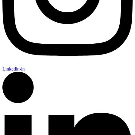
Linkedin-in