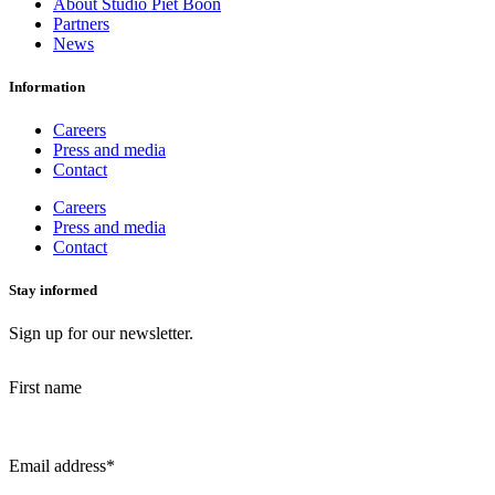
About Studio Piet Boon
Partners
News
Information
Careers
Press and media
Contact
Careers
Press and media
Contact
Stay informed
Sign up for our newsletter.
First name
Email address
*