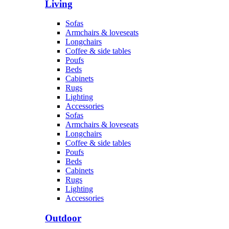
Living
Sofas
Armchairs & loveseats
Longchairs
Coffee & side tables
Poufs
Beds
Cabinets
Rugs
Lighting
Accessories
Sofas
Armchairs & loveseats
Longchairs
Coffee & side tables
Poufs
Beds
Cabinets
Rugs
Lighting
Accessories
Outdoor