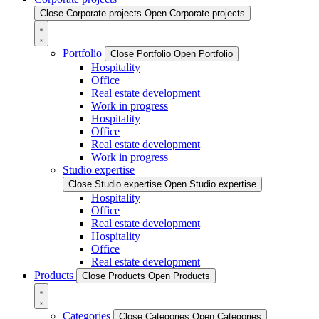
Close Corporate projects
Open Corporate projects
Portfolio
Close Portfolio
Open Portfolio
Hospitality
Office
Real estate development
Work in progress
Hospitality
Office
Real estate development
Work in progress
Studio expertise
Close Studio expertise
Open Studio expertise
Hospitality
Office
Real estate development
Hospitality
Office
Real estate development
Products
Close Products
Open Products
Categories
Close Categories
Open Categories