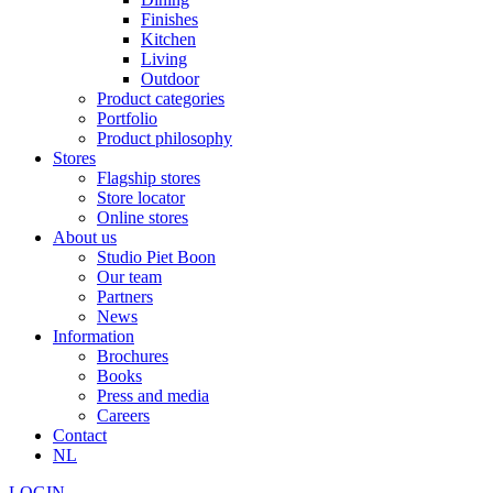
Finishes
Kitchen
Living
Outdoor
Product categories
Portfolio
Product philosophy
Stores
Flagship stores
Store locator
Online stores
About us
Studio Piet Boon
Our team
Partners
News
Information
Brochures
Books
Press and media
Careers
Contact
NL
LOGIN