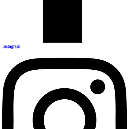
Instagram