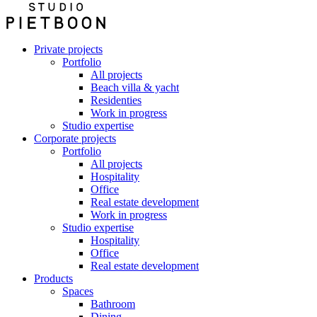
Private projects
Portfolio
All projects
Beach villa & yacht
Residenties
Work in progress
Studio expertise
Corporate projects
Portfolio
All projects
Hospitality
Office
Real estate development
Work in progress
Studio expertise
Hospitality
Office
Real estate development
Products
Spaces
Bathroom
Dining