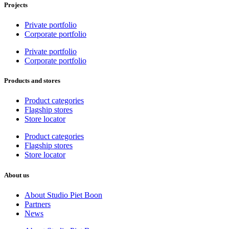
Projects
Private portfolio
Corporate portfolio
Private portfolio
Corporate portfolio
Products and stores
Product categories
Flagship stores
Store locator
Product categories
Flagship stores
Store locator
About us
About Studio Piet Boon
Partners
News