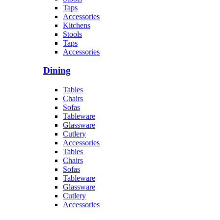
Taps
Accessories
Kitchens
Stools
Taps
Accessories
Dining
Tables
Chairs
Sofas
Tableware
Glassware
Cutlery
Accessories
Tables
Chairs
Sofas
Tableware
Glassware
Cutlery
Accessories