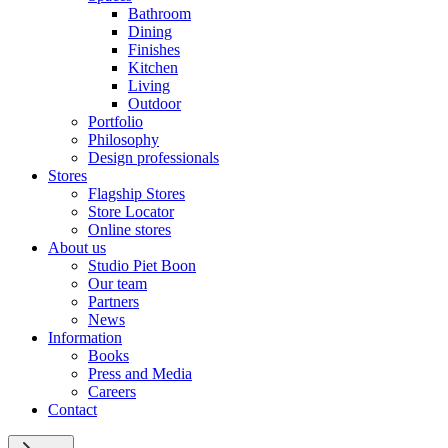
Bathroom
Dining
Finishes
Kitchen
Living
Outdoor
Portfolio
Philosophy
Design professionals
Stores
Flagship Stores
Store Locator
Online stores
About us
Studio Piet Boon
Our team
Partners
News
Information
Books
Press and Media
Careers
Contact