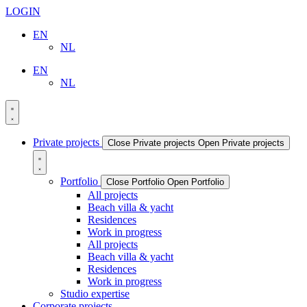
LOGIN
EN
NL
EN
NL
Private projects
Close Private projects
Open Private projects
Portfolio
Close Portfolio
Open Portfolio
All projects
Beach villa & yacht
Residences
Work in progress
All projects
Beach villa & yacht
Residences
Work in progress
Studio expertise
Corporate projects