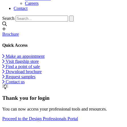
Careers
Contact
Search
Brochure
Quick Access
Make an appointment
Visit flagship store
Find a point of sale
Download brochure
Request samples
Contact us
Thank you for login
You can now access your professional tools and resources.
Proceed to the Design Professionals Portal