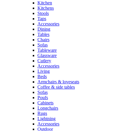
Kitchen
Kitchens
Stools
Taps
Accessories
Dining
Tables
Chairs
Sofas
Tableware
Glassware
Cutlery
Accessories
Living
Beds
Armchairs & loveseats
Coffee & side tables
Sofas
Poufs
Cabinets
Longchairs
Rugs
Lightning
Accessories
Outdoor