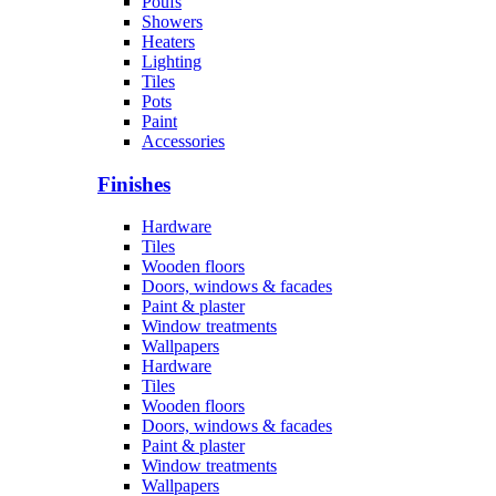
Poufs
Showers
Heaters
Lighting
Tiles
Pots
Paint
Accessories
Finishes
Hardware
Tiles
Wooden floors
Doors, windows & facades
Paint & plaster
Window treatments
Wallpapers
Hardware
Tiles
Wooden floors
Doors, windows & facades
Paint & plaster
Window treatments
Wallpapers