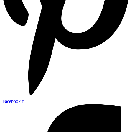
Facebook-f