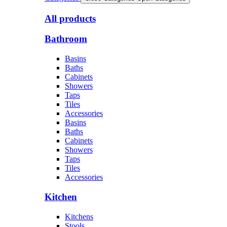
All products
Bathroom
Basins
Baths
Cabinets
Showers
Taps
Tiles
Accessories
Basins
Baths
Cabinets
Showers
Taps
Tiles
Accessories
Kitchen
Kitchens
Stools