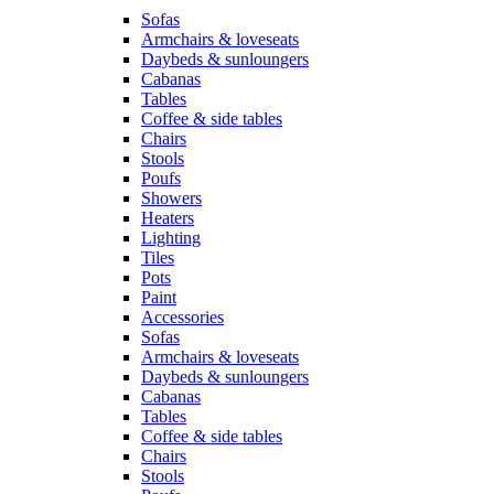
Sofas
Armchairs & loveseats
Daybeds & sunloungers
Cabanas
Tables
Coffee & side tables
Chairs
Stools
Poufs
Showers
Heaters
Lighting
Tiles
Pots
Paint
Accessories
Sofas
Armchairs & loveseats
Daybeds & sunloungers
Cabanas
Tables
Coffee & side tables
Chairs
Stools