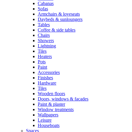
Cabanas
Sofas
Armchairs & loveseats
Daybeds & sunloungers
Tables
Coffee & side tables
Chairs
Showers
Lightning
Tiles
Heaters
Pots
Paint
Accessories
Finishes
Hardware
Tiles
Wooden floors
Doors, windows & façades
Paint & plaster
Window treatments
Wallpapers
Leisure
Houseboats
Spaces