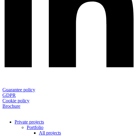
Guarantee policy
GDPR
Cookie policy
Brochure
Private projects
Portfolio
All projects