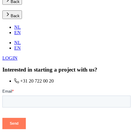
Back
Back
NL
EN
NL
EN
LOGIN
Interested in starting a project with us?
+31 20 722 00 20