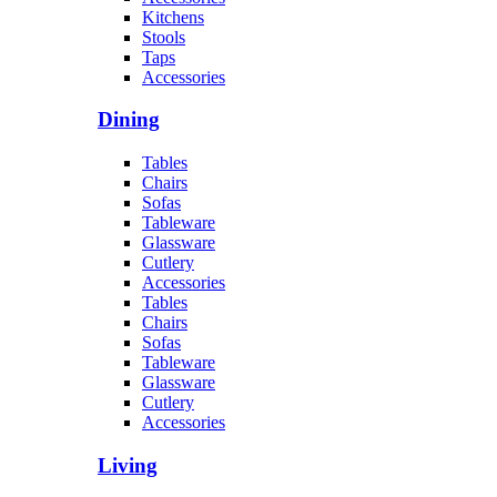
Kitchens
Stools
Taps
Accessories
Dining
Tables
Chairs
Sofas
Tableware
Glassware
Cutlery
Accessories
Tables
Chairs
Sofas
Tableware
Glassware
Cutlery
Accessories
Living