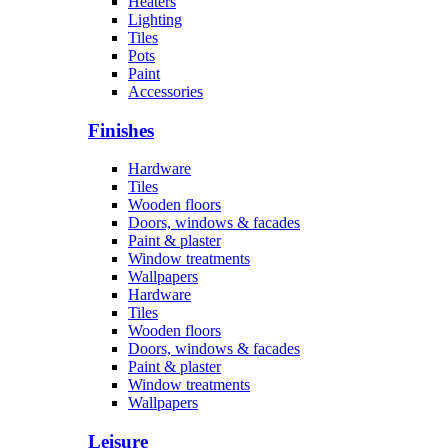
Heaters
Lighting
Tiles
Pots
Paint
Accessories
Finishes
Hardware
Tiles
Wooden floors
Doors, windows & facades
Paint & plaster
Window treatments
Wallpapers
Hardware
Tiles
Wooden floors
Doors, windows & facades
Paint & plaster
Window treatments
Wallpapers
Leisure