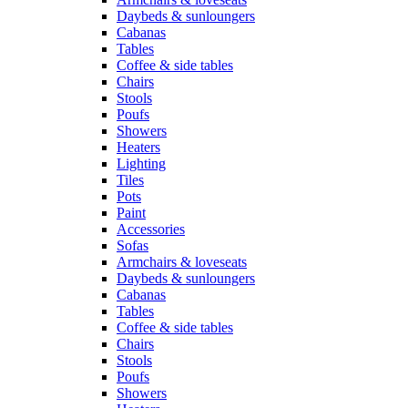
Daybeds & sunloungers
Cabanas
Tables
Coffee & side tables
Chairs
Stools
Poufs
Showers
Heaters
Lighting
Tiles
Pots
Paint
Accessories
Sofas
Armchairs & loveseats
Daybeds & sunloungers
Cabanas
Tables
Coffee & side tables
Chairs
Stools
Poufs
Showers