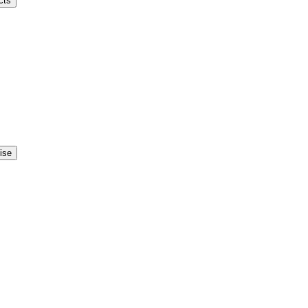
cts
ise