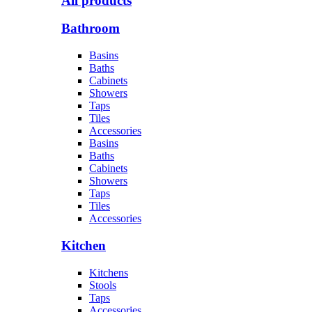
All products
Bathroom
Basins
Baths
Cabinets
Showers
Taps
Tiles
Accessories
Basins
Baths
Cabinets
Showers
Taps
Tiles
Accessories
Kitchen
Kitchens
Stools
Taps
Accessories