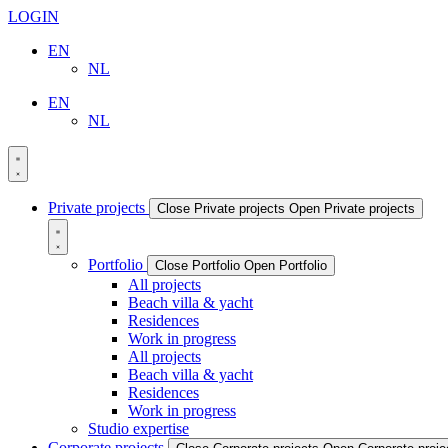
LOGIN
EN
NL
EN
NL
Private projects
Close Private projects
Open Private projects
Portfolio
Close Portfolio
Open Portfolio
All projects
Beach villa & yacht
Residences
Work in progress
All projects
Beach villa & yacht
Residences
Work in progress
Studio expertise
Corporate projects