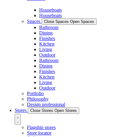
Houseboats
Houseboats
Spaces
Close Spaces
Open Spaces
Bathroom
Dining
Finishes
Kitchen
Living
Outdoor
Bathroom
Dining
Finishes
Kitchen
Living
Outdoor
Portfolio
Philosophy
Design professional
Stores
Close Stores
Open Stores
Flagship stores
Store locator