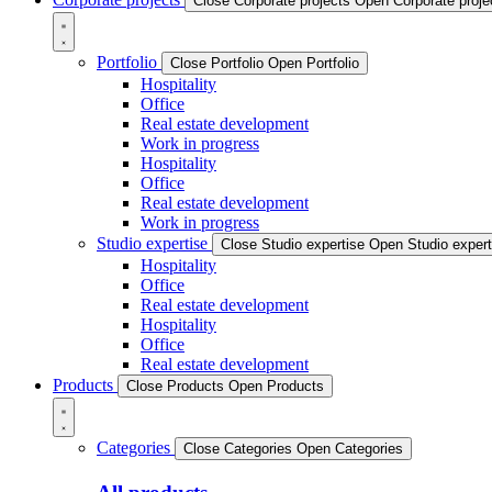
Close Corporate projects
Open Corporate proje
Portfolio
Close Portfolio
Open Portfolio
Hospitality
Office
Real estate development
Work in progress
Hospitality
Office
Real estate development
Work in progress
Studio expertise
Close Studio expertise
Open Studio expert
Hospitality
Office
Real estate development
Hospitality
Office
Real estate development
Products
Close Products
Open Products
Categories
Close Categories
Open Categories