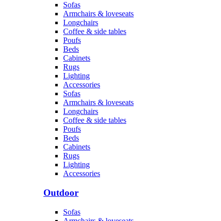
Sofas
Armchairs & loveseats
Longchairs
Coffee & side tables
Poufs
Beds
Cabinets
Rugs
Lighting
Accessories
Sofas
Armchairs & loveseats
Longchairs
Coffee & side tables
Poufs
Beds
Cabinets
Rugs
Lighting
Accessories
Outdoor
Sofas
Armchairs & loveseats