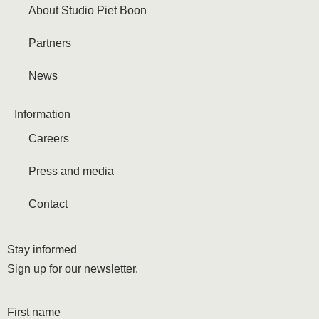
About Studio Piet Boon
Partners
News
Information
Careers
Press and media
Contact
Stay informed
Sign up for our newsletter.
First name