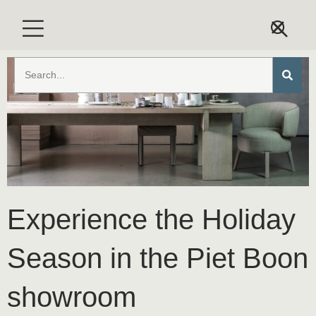
Experience the Holiday
Season in the Piet Boon
showroom