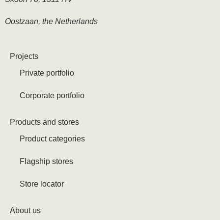
Oostzaan, the Netherlands
Projects
Private portfolio
Corporate portfolio
Products and stores
Product categories
Flagship stores
Store locator
About us