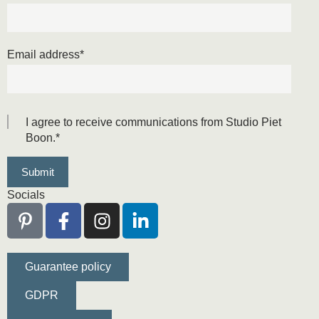
Email address
*
I agree to receive communications from Studio Piet
Boon.
*
Socials
Guarantee policy
GDPR