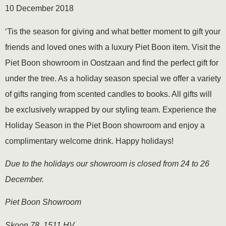
10 December 2018
‘Tis the season for giving and what better moment to gift your
friends and loved ones with a luxury Piet Boon item. Visit the
Piet Boon showroom in Oostzaan and find the perfect gift for
under the tree. As a holiday season special we offer a variety
of gifts ranging from scented candles to books. All gifts will
be exclusively wrapped by our styling team. Experience the
Holiday Season in the Piet Boon showroom and enjoy a
complimentary welcome drink. Happy holidays!
Due to the holidays our showroom is closed from 24 to 26
December.
Piet Boon Showroom
Skoon 78, 1511 HV