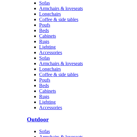
Sofas
Armchairs & loveseats
Longchairs
Coffee & side tables
Poufs
Beds
Cabinets
Rugs
Lighting
Accessories
Sofas
Armchairs & loveseats
Longchairs
Coffee & side tables
Poufs
Beds
Cabinets
Rugs
Lighting
Accessories
Outdoor
Sofas
Armchairs & loveseats