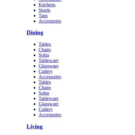
Kitchens
Stools
Taps
Accessories
Dining
Tables
Chairs
Sofas
Tableware
Glassware
Cutlery
Accessories
Tables
Chairs
Sofas
Tableware
Glassware
Cutlery
Accessories
Living