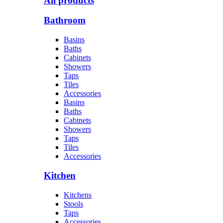
All products
Bathroom
Basins
Baths
Cabinets
Showers
Taps
Tiles
Accessories
Basins
Baths
Cabinets
Showers
Taps
Tiles
Accessories
Kitchen
Kitchens
Stools
Taps
Accessories