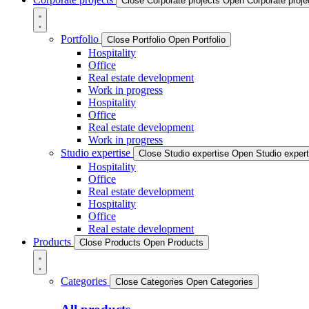
Close Corporate projects
Open Corporate proje
Portfolio
Close Portfolio
Open Portfolio
Hospitality
Office
Real estate development
Work in progress
Hospitality
Office
Real estate development
Work in progress
Studio expertise
Close Studio expertise
Open Studio expert
Hospitality
Office
Real estate development
Hospitality
Office
Real estate development
Products
Close Products
Open Products
Categories
Close Categories
Open Categories