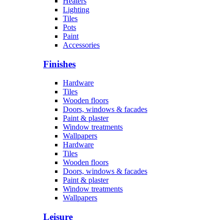
Heaters
Lighting
Tiles
Pots
Paint
Accessories
Finishes
Hardware
Tiles
Wooden floors
Doors, windows & facades
Paint & plaster
Window treatments
Wallpapers
Hardware
Tiles
Wooden floors
Doors, windows & facades
Paint & plaster
Window treatments
Wallpapers
Leisure