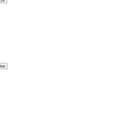
cts
ise