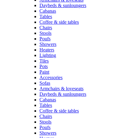
Daybeds & sunloungers
Cabanas
Tables
Coffee & side tables
Chairs
Stools
Poufs
Showers
Heaters
Lighting
Tiles
Pots
Paint
Accessories
Sofas
Armchairs & loveseats
Daybeds & sunloungers
Cabanas
Tables
Coffee & side tables
Chairs
Stools
Poufs
Showers