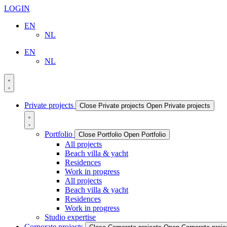
LOGIN
EN
NL
EN
NL
Private projects
Close Private projects
Open Private projects
Portfolio
Close Portfolio
Open Portfolio
All projects
Beach villa & yacht
Residences
Work in progress
All projects
Beach villa & yacht
Residences
Work in progress
Studio expertise
Corporate projects