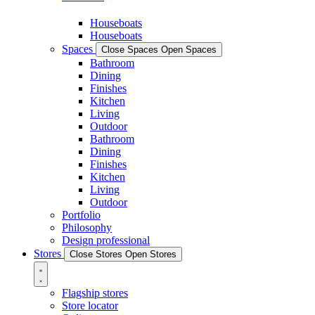
Houseboats
Houseboats
Spaces
Close Spaces
Open Spaces
Bathroom
Dining
Finishes
Kitchen
Living
Outdoor
Bathroom
Dining
Finishes
Kitchen
Living
Outdoor
Portfolio
Philosophy
Design professional
Stores
Close Stores
Open Stores
Flagship stores
Store locator