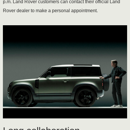
p.m. Land Rover customers can contact their official Land
Rover dealer to make a personal appointment.