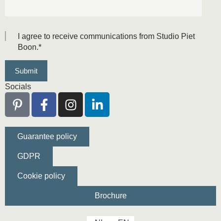
I agree to receive communications from Studio Piet
Boon.
*
Socials
Guarantee policy
GDPR
Cookie policy
Brochure