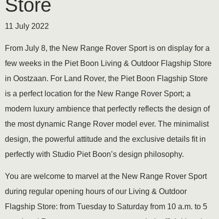
Store
11 July 2022
From July 8, the New Range Rover Sport is on display for a
few weeks in the Piet Boon Living & Outdoor Flagship Store
in Oostzaan. For Land Rover, the Piet Boon Flagship Store
is a perfect location for the New Range Rover Sport; a
modern luxury ambience that perfectly reflects the design of
the most dynamic Range Rover model ever. The minimalist
design, the powerful attitude and the exclusive details fit in
perfectly with Studio Piet Boon’s design philosophy.
You are welcome to marvel at the New Range Rover Sport
during regular opening hours of our Living & Outdoor
Flagship Store: from Tuesday to Saturday from 10 a.m. to 5