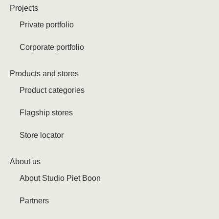
Projects
Private portfolio
Corporate portfolio
Products and stores
Product categories
Flagship stores
Store locator
About us
About Studio Piet Boon
Partners