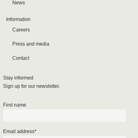
News
Information
Careers
Press and media
Contact
Stay informed
Sign up for our newsletter.
First name
Email address
*