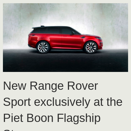
New Range Rover
Sport exclusively at the
Piet Boon Flagship