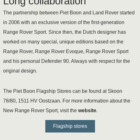
Long collaboration
The partnership between Piet Boon and Land Rover started
in 2006 with an exclusive version of the first-generation
Range Rover Sport. Since then, the Dutch designer has
worked on many special, unique editions based on the
Range Rover, Range Rover Evoque, Range Rover Sport
and his personal Defender 90. Always with respect for the
original design.
The Piet Boon Flagship Stores can be found at Skoon
78/80, 1511 HV Oostzaan. For more information about the
New Range Rover Sport, visit the
website
.
Flagship stores