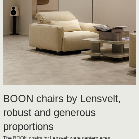
BOON chairs by Lensvelt,
robust and generous
proportions
The BOON chairs by Lensvelt were centerpieces,