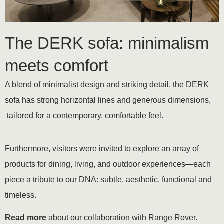
The DERK sofa: minimalism
meets comfort
A blend of minimalist design and striking detail, the DERK
sofa has strong horizontal lines and generous dimensions,
tailored for a contemporary, comfortable feel.
Furthermore, visitors were invited to explore an array of
products for dining, living, and outdoor experiences—each
piece a tribute to our DNA: subtle, aesthetic, functional and
timeless.
Read more
about our collaboration with Range Rover.