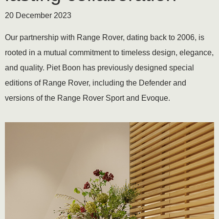
20 December 2023
Our partnership with Range Rover, dating back to 2006, is
rooted in a mutual commitment to timeless design, elegance,
and quality. Piet Boon has previously designed special
editions of Range Rover, including the Defender and
versions of the Range Rover Sport and Evoque.