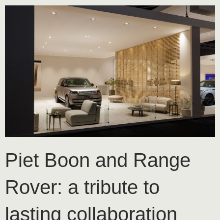
Piet Boon and Range
Rover: a tribute to
lasting collaboration