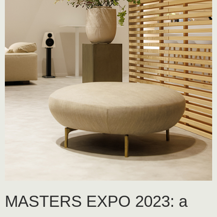
MASTERS EXPO 2023: a