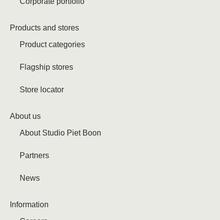
Corporate portfolio
Products and stores
Product categories
Flagship stores
Store locator
About us
About Studio Piet Boon
Partners
News
Information