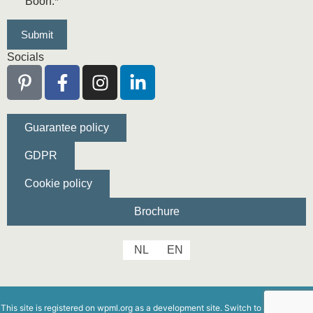
Boon.
*
Socials
Guarantee policy
GDPR
Cookie policy
Brochure
NL
EN
This site is registered on
wpml.org
as a development site. Switch to a production