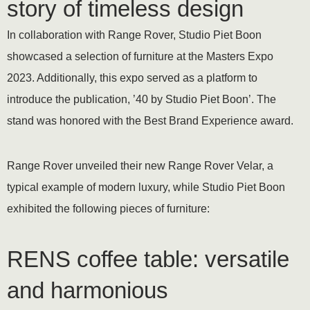
story of timeless design
In collaboration with Range Rover, Studio Piet Boon
showcased a selection of furniture at the Masters Expo
2023. Additionally, this expo served as a platform to
introduce the publication, ’40 by Studio Piet Boon’. The
stand was honored with the Best Brand Experience award.
Range Rover unveiled their new Range Rover Velar, a
typical example of modern luxury, while Studio Piet Boon
exhibited the following pieces of furniture:
RENS coffee table: versatile
and harmonious