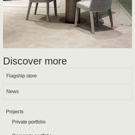
Discover more
Flagship store
News
Projects
Private portfolio