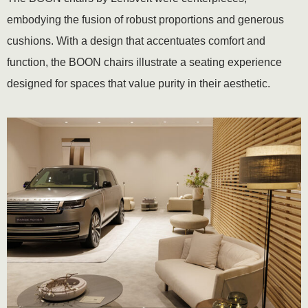
embodying the fusion of robust proportions and generous
cushions. With a design that accentuates comfort and
function, the BOON chairs illustrate a seating experience
designed for spaces that value purity in their aesthetic.