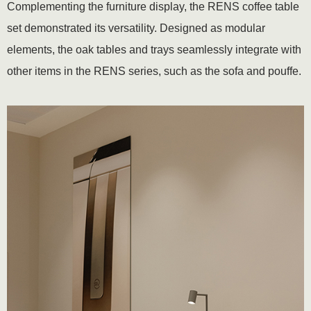
Complementing the furniture display, the RENS coffee table
set demonstrated its versatility. Designed as modular
elements, the oak tables and trays seamlessly integrate with
other items in the RENS series, such as the sofa and pouffe.