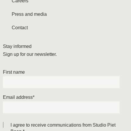
Careers
Press and media
Contact
Stay informed
Sign up for our newsletter.
First name
Email address
*
I agree to receive communications from Studio Piet