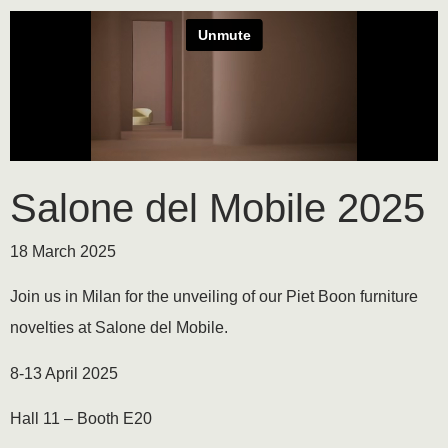
Salone del Mobile 2025
18 March 2025
Join us in Milan for the unveiling of our Piet Boon furniture
novelties at Salone del Mobile.
8-13 April 2025
Hall 11 – Booth E20