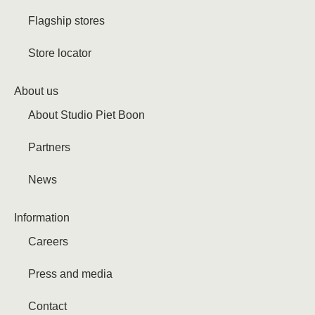
Flagship stores
Store locator
About us
About Studio Piet Boon
Partners
News
Information
Careers
Press and media
Contact