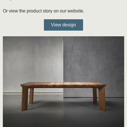
Or view the product story on our website.
View design