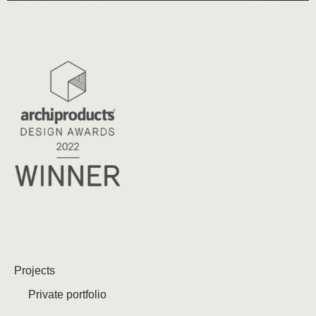
Projects
Private portfolio