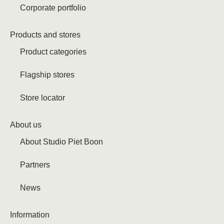
Corporate portfolio
Products and stores
Product categories
Flagship stores
Store locator
About us
About Studio Piet Boon
Partners
News
Information