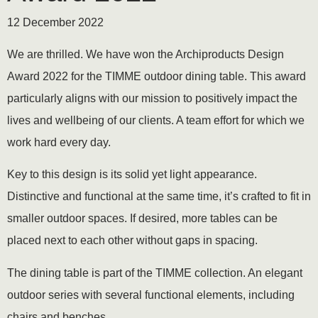
12 December 2022
We are thrilled. We have won the Archiproducts Design
Award 2022 for the TIMME outdoor dining table. This award
particularly aligns with our mission to positively impact the
lives and wellbeing of our clients. A team effort for which we
work hard every day.
Key to this design is its solid yet light appearance.
Distinctive and functional at the same time, it’s crafted to fit in
smaller outdoor spaces. If desired, more tables can be
placed next to each other without gaps in spacing.
The dining table is part of the TIMME collection. An elegant
outdoor series with several functional elements, including
chairs and benches.