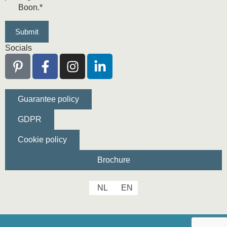
Boon.
*
Socials
Guarantee policy
GDPR
Cookie policy
Brochure
NL
EN