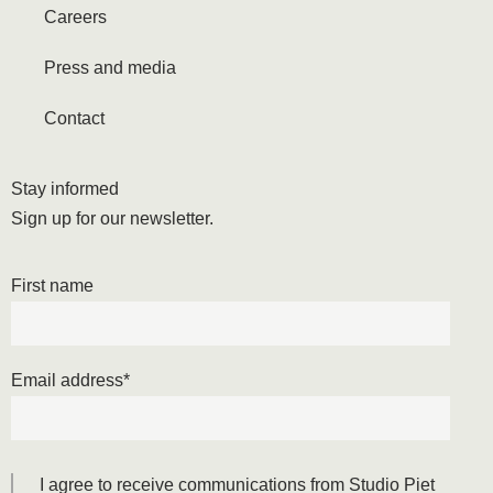
Careers
Press and media
Contact
Stay informed
Sign up for our newsletter.
First name
Email address
*
I agree to receive communications from Studio Piet