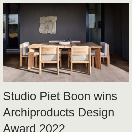
Studio Piet Boon wins
Archiproducts Design
Award 2022