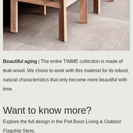
Beautiful aging
| The entire TIMME collection is made of
teak wood. We chose to work with this material for its robust,
natural characteristics that only become more beautiful with
time.
Want to know more?
Explore the full design in the Piet Boon Living & Outdoor
Flagship Store.