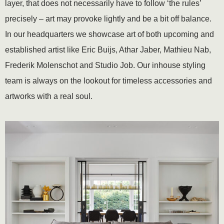
layer, that does not necessarily have to follow ‘the rules’
precisely – art may provoke lightly and be a bit off balance.
In our headquarters we showcase art of both upcoming and
established artist like Eric Buijs, Athar Jaber, Mathieu Nab,
Frederik Molenschot and Studio Job. Our inhouse styling
team is always on the lookout for timeless accessories and
artworks with a real soul.