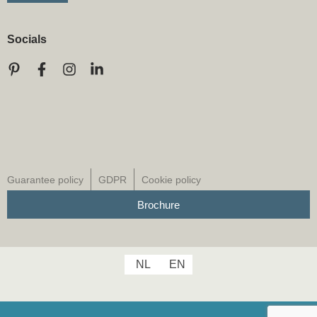
Socials
Guarantee policy
GDPR
Cookie policy
Brochure
NL
EN