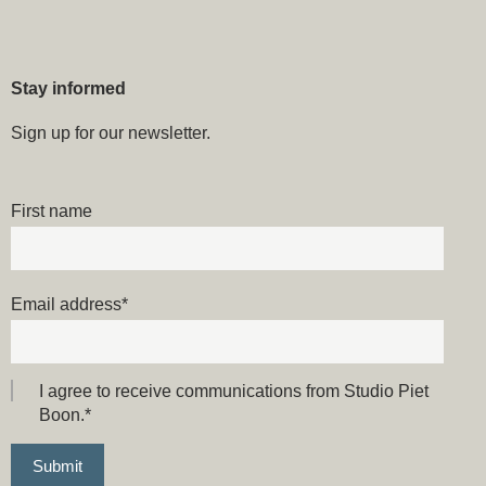
Stay informed
Sign up for our newsletter.
First name
Email address
*
I agree to receive communications from Studio Piet
Boon.
*