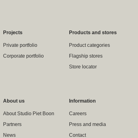
Projects
Products and stores
Private portfolio
Product categories
Corporate portfolio
Flagship stores
Store locator
About us
Information
About Studio Piet Boon
Careers
Partners
Press and media
News
Contact