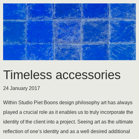
Timeless accessories
24 January 2017
Within Studio Piet Boons design philosophy art has always
played a crucial role as it enables us to truly incorporate the
identity of the client into a project. Seeing art as the ultimate
reflection of one’s identity and as a well desired additional