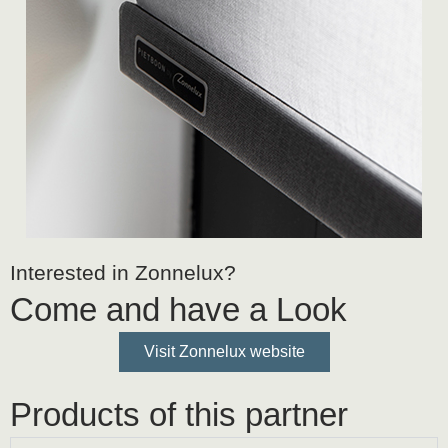
Interested in Zonnelux?
Come and have a Look
Visit Zonnelux website
Products of this partner