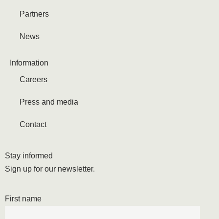
Partners
News
Information
Careers
Press and media
Contact
Stay informed
Sign up for our newsletter.
First name