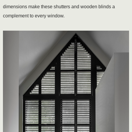
dimensions make these shutters and wooden blinds a
complement to every window.