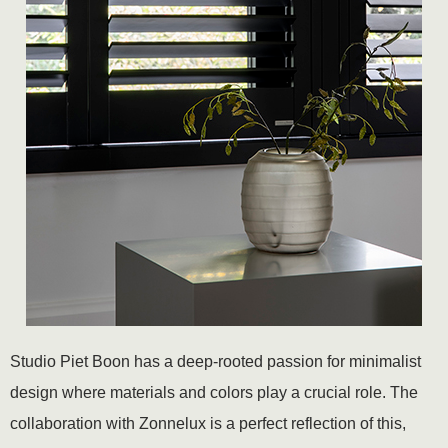
Studio Piet Boon has a deep-rooted passion for minimalist
design where materials and colors play a crucial role. The
collaboration with Zonnelux is a perfect reflection of this,