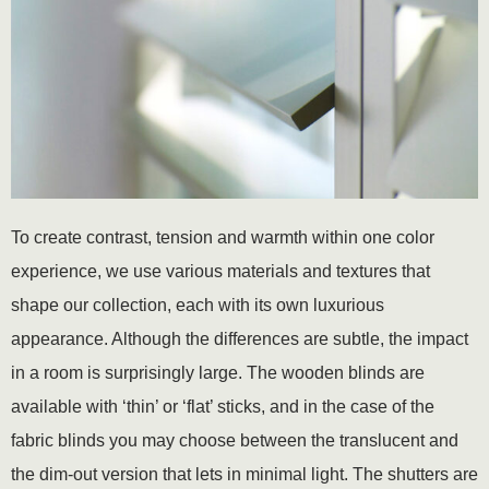
To create contrast, tension and warmth within one color
experience, we use various materials and textures that
shape our collection, each with its own luxurious
appearance. Although the differences are subtle, the impact
in a room is surprisingly large. The wooden blinds are
available with ‘thin’ or ‘flat’ sticks, and in the case of the
fabric blinds you may choose between the translucent and
the dim-out version that lets in minimal light. The shutters are