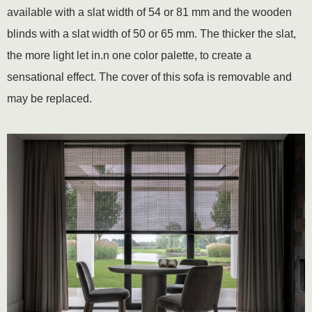
available with a slat width of 54 or 81 mm and the wooden
blinds with a slat width of 50 or 65 mm. The thicker the slat,
the more light let in.n one color palette, to create a
sensational effect. The cover of this sofa is removable and
may be replaced.