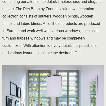
combining our attention to detail, timelessness and elegant
design. The Piet Boon by Zonnelux window decoration
collection consists of shutters, wooden blinds, wooden
blinds and fabric blinds. All of these products are produced
in Europe and work well with various windows, such as tilt
turn and trapeze windows and may be completely
customized. With attention to every detail, it is possible to
add various features to create the desired effect.