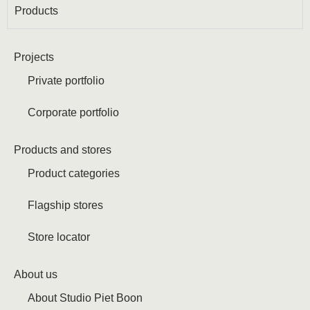
Products
Projects
Private portfolio
Corporate portfolio
Products and stores
Product categories
Flagship stores
Store locator
About us
About Studio Piet Boon