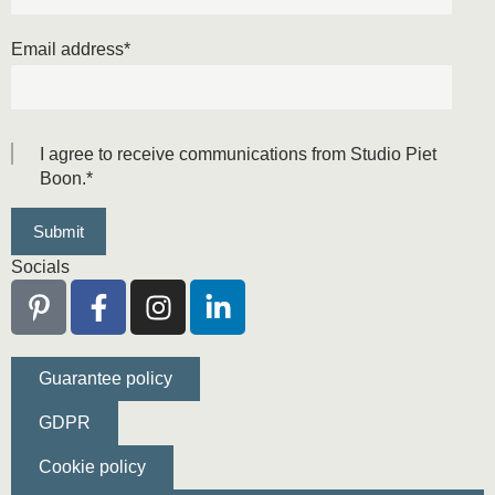
Email address
*
I agree to receive communications from Studio Piet
Boon.
*
Socials
Guarantee policy
GDPR
Cookie policy