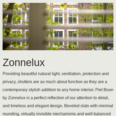
Zonnelux
Providing beautiful natural light, ventilation, protection and
privacy, shutters are as much about function as they are a
contemporary stylish addition to any home interior. Piet Boon
by Zonnelux is a perfect reflection of our attention to detail,
and timeless and elegant design. Beveled slats with minimal
rounding, virtually invisible mechanisms and well-balanced