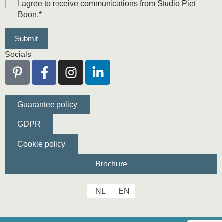
I agree to receive communications from Studio Piet
Boon.
*
Socials
Guarantee policy
GDPR
Cookie policy
Brochure
NL
EN