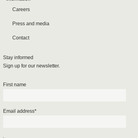
Careers
Press and media
Contact
Stay informed
Sign up for our newsletter.
First name
Email address
*