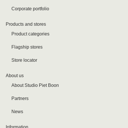
Corporate portfolio
Products and stores
Product categories
Flagship stores
Store locator
About us
About Studio Piet Boon
Partners
News
Information