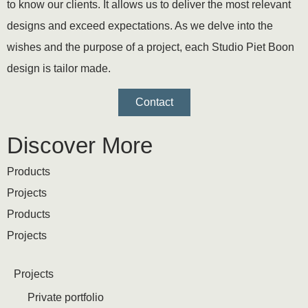
to know our clients. It allows us to deliver the most relevant
designs and exceed expectations. As we delve into the
wishes and the purpose of a project, each Studio Piet Boon
design is tailor made.
Contact
Discover More
Products
Projects
Products
Projects
Projects
Private portfolio