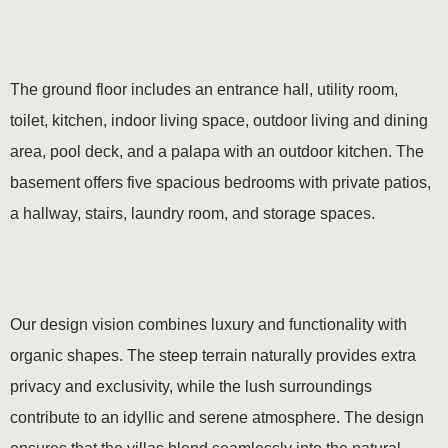
The ground floor includes an entrance hall, utility room,
toilet, kitchen, indoor living space, outdoor living and dining
area, pool deck, and a palapa with an outdoor kitchen. The
basement offers five spacious bedrooms with private patios,
a hallway, stairs, laundry room, and storage spaces.
Our design vision combines luxury and functionality with
organic shapes. The steep terrain naturally provides extra
privacy and exclusivity, while the lush surroundings
contribute to an idyllic and serene atmosphere. The design