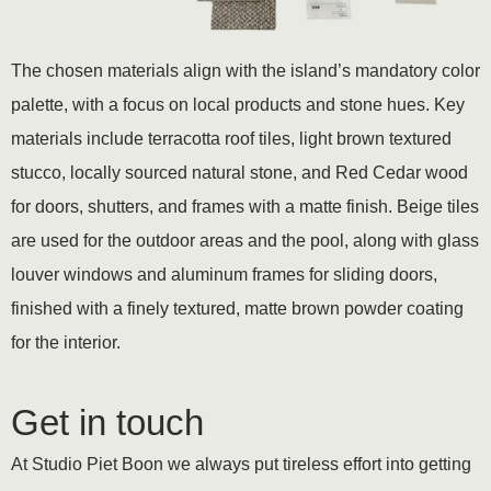
The chosen materials align with the island’s mandatory color
palette, with a focus on local products and stone hues. Key
materials include terracotta roof tiles, light brown textured
stucco, locally sourced natural stone, and Red Cedar wood
for doors, shutters, and frames with a matte finish. Beige tiles
are used for the outdoor areas and the pool, along with glass
louver windows and aluminum frames for sliding doors,
finished with a finely textured, matte brown powder coating
for the interior.
Get in touch
At Studio Piet Boon we always put tireless effort into getting