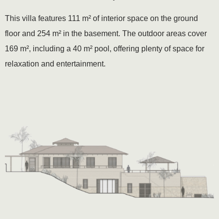
This villa features 111 m² of interior space on the ground
floor and 254 m² in the basement. The outdoor areas cover
169 m², including a 40 m² pool, offering plenty of space for
relaxation and entertainment.