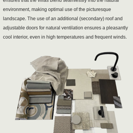
ensures that the villas blend seamlessly into the natural
environment, making optimal use of the picturesque
landscape. The use of an additional (secondary) roof and
adjustable doors for natural ventilation ensures a pleasantly
cool interior, even in high temperatures and frequent winds.