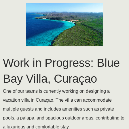
Work in Progress: Blue
Bay Villa, Curaçao
One of our teams is currently working on designing a
vacation villa in Curaçao. The villa can accommodate
multiple guests and includes amenities such as private
pools, a palapa, and spacious outdoor areas, contributing to
a luxurious and comfortable stay.