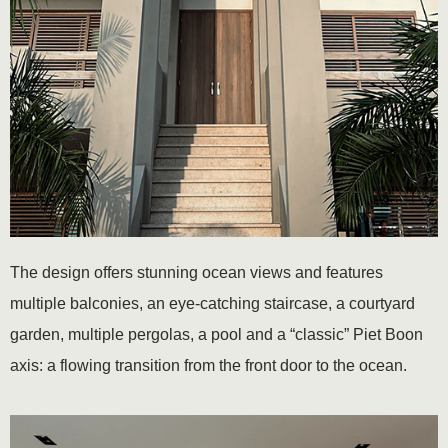
The design offers stunning ocean views and features
multiple balconies, an eye-catching staircase, a courtyard
garden, multiple pergolas, a pool and a “classic” Piet Boon
axis: a flowing transition from the front door to the ocean.