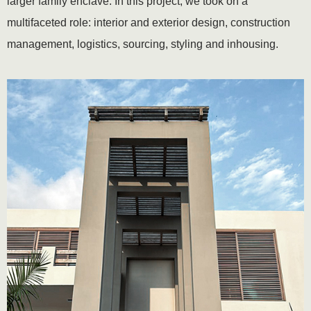
larger family enclave. In this project, we took on a
multifaceted role: interior and exterior design, construction
management, logistics, sourcing, styling and inhousing.