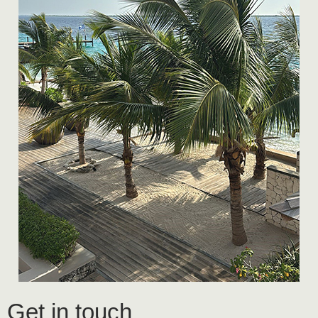
Get in touch