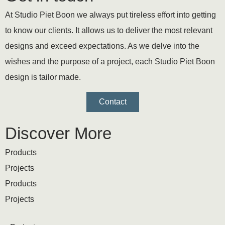
At Studio Piet Boon we always put tireless effort into getting
to know our clients. It allows us to deliver the most relevant
designs and exceed expectations. As we delve into the
wishes and the purpose of a project, each Studio Piet Boon
design is tailor made.
Contact
Discover More
Products
Projects
Products
Projects