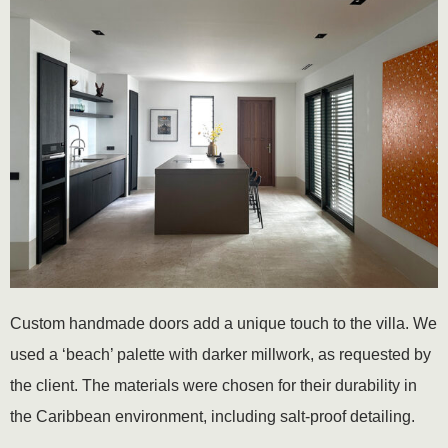
Custom handmade doors add a unique touch to the villa. We
used a ‘beach’ palette with darker millwork, as requested by
the client. The materials were chosen for their durability in
the Caribbean environment, including salt-proof detailing.