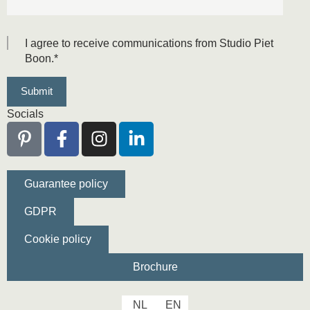
I agree to receive communications from Studio Piet
Boon.
*
Socials
Guarantee policy
GDPR
Cookie policy
Brochure
NL
EN