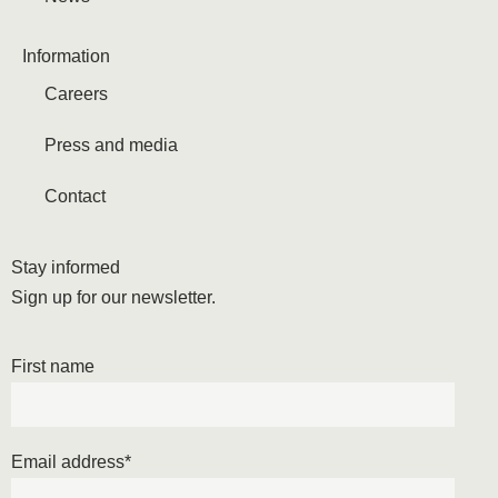
Information
Careers
Press and media
Contact
Stay informed
Sign up for our newsletter.
First name
Email address
*