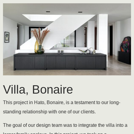
Villa, Bonaire
This project in Hato, Bonaire, is a testament to our long-
standing relationship with one of our clients.
The goal of our design team was to integrate the villa into a