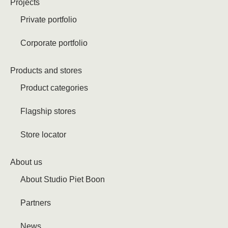
Projects
Private portfolio
Corporate portfolio
Products and stores
Product categories
Flagship stores
Store locator
About us
About Studio Piet Boon
Partners
News