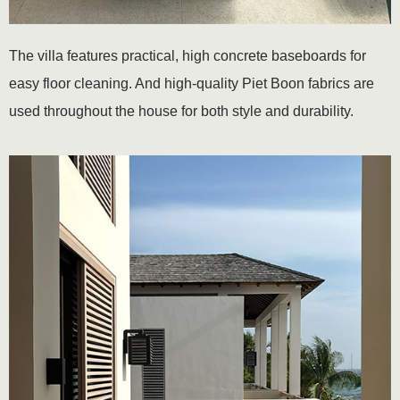
The villa features practical, high concrete baseboards for
easy floor cleaning. And high-quality Piet Boon fabrics are
used throughout the house for both style and durability.