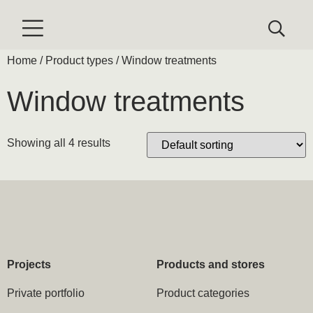
Home
/ Product types / Window treatments
Window treatments
Showing all 4 results
Projects
Products and stores
Private portfolio
Product categories