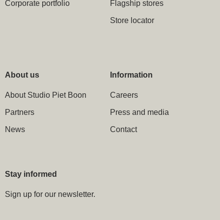
Corporate portfolio
Flagship stores
Store locator
About us
Information
About Studio Piet Boon
Careers
Partners
Press and media
News
Contact
Stay informed
Sign up for our newsletter.