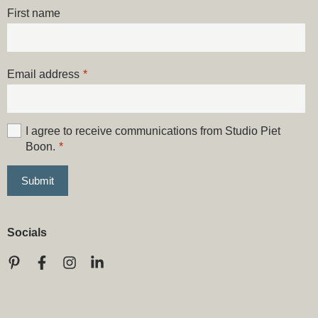
First name
Email address
*
I agree to receive communications from Studio Piet
Boon.
*
Socials