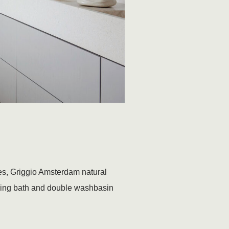
ones, Griggio Amsterdam natural
nding bath and double washbasin