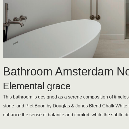
Bathroom Amsterdam No
Elemental grace
This bathroom is designed as a serene composition of timeless s
stone, and Piet Boon by Douglas & Jones Blend Chalk White t
enhance the sense of balance and comfort, while the subtle de