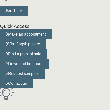
Brochure
Quick Access
Make an appointment
Visit flagship store
Find a point of sale
Download brochure
Request samples
Contact us