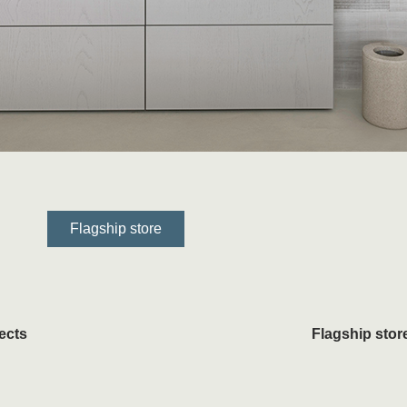
Flagship store
ects
Flagship stor