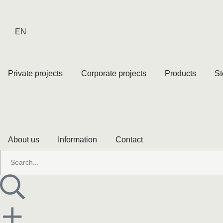
EN
Private projects
Corporate projects
Products
St
About us
Information
Contact