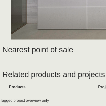
Nearest point of sale
Related products and projects
Products
Proj
Tagged
project overview only