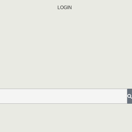
LOGIN