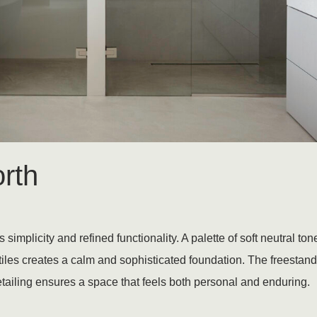
rth
implicity and refined functionality. A palette of soft neutral t
iles creates a calm and sophisticated foundation. The freesta
tailing ensures a space that feels both personal and enduring.