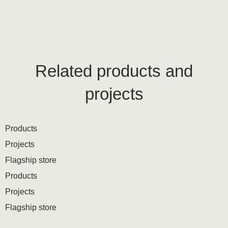
Related products and
projects
Products
Projects
Flagship store
Products
Projects
Flagship store