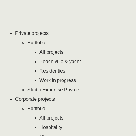
Private projects
Portfolio
All projects
Beach villa & yacht
Residenties
Work in progress
Studio Expertise Private
Corporate projects
Portfolio
All projects
Hospitality