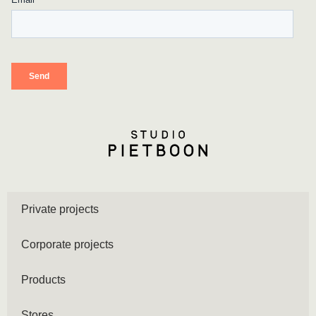
Private projects
Corporate projects
Products
Stores