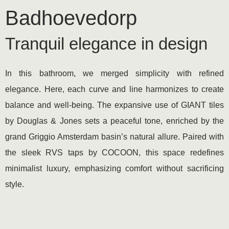
Badhoevedorp
Tranquil elegance in design
In this bathroom, we merged simplicity with refined
elegance. Here, each curve and line harmonizes to create
balance and well-being. The expansive use of GIANT tiles
by Douglas & Jones sets a peaceful tone, enriched by the
grand Griggio Amsterdam basin’s natural allure. Paired with
the sleek RVS taps by COCOON, this space redefines
minimalist luxury, emphasizing comfort without sacrificing
style.