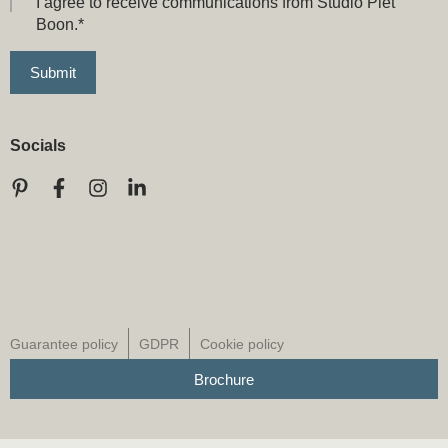
I agree to receive communications from Studio Piet
Boon.
*
Socials
Guarantee policy
GDPR
Cookie policy
Brochure