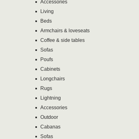
Accessories
Living
Beds
Armchairs & loveseats
Coffee & side tables
Sofas
Poufs
Cabinets
Longchairs
Rugs
Lightning
Accessories
Outdoor
Cabanas
Sofas