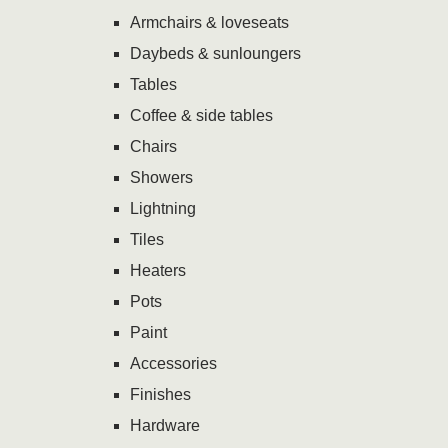
Armchairs & loveseats
Daybeds & sunloungers
Tables
Coffee & side tables
Chairs
Showers
Lightning
Tiles
Heaters
Pots
Paint
Accessories
Finishes
Hardware