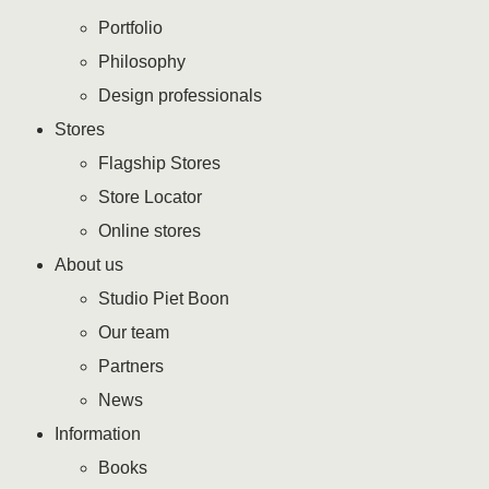
Portfolio
Philosophy
Design professionals
Stores
Flagship Stores
Store Locator
Online stores
About us
Studio Piet Boon
Our team
Partners
News
Information
Books