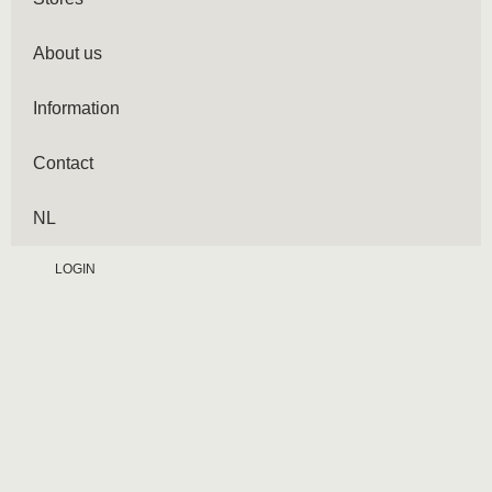
About us
Information
Contact
NL
LOGIN