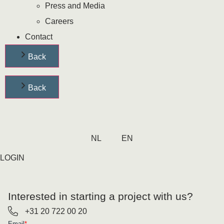
Press and Media
Careers
Contact
Back
Back
NL
EN
LOGIN
Interested in starting a project with us?
+31 20 722 00 20