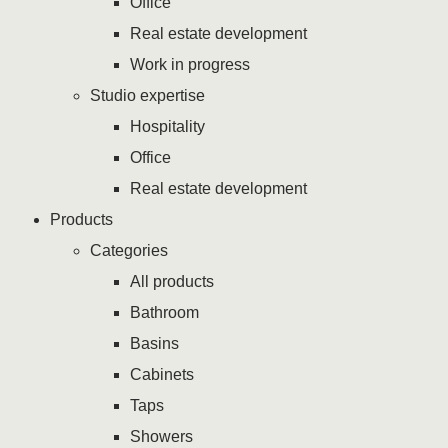
Office
Real estate development
Work in progress
Studio expertise
Hospitality
Office
Real estate development
Products
Categories
All products
Bathroom
Basins
Cabinets
Taps
Showers