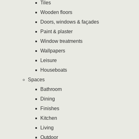
Tiles
Wooden floors
Doors, windows & façades
Paint & plaster
Window treatments
Wallpapers
Leisure
Houseboats
Spaces
Bathroom
Dining
Finishes
Kitchen
Living
Outdoor