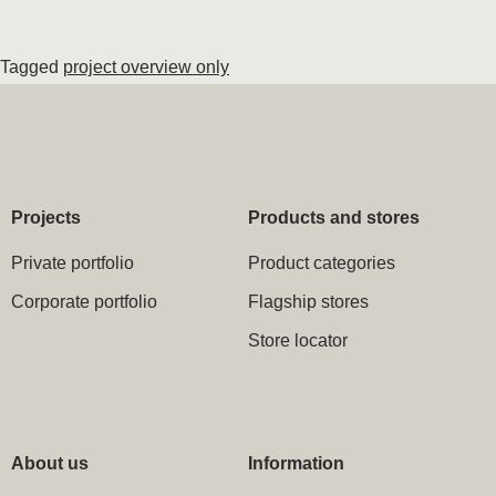
Tagged
project overview only
Projects
Products and stores
Private portfolio
Product categories
Corporate portfolio
Flagship stores
Store locator
About us
Information