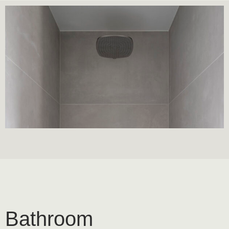
Bathroom