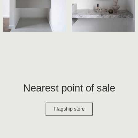
Nearest point of sale
Flagship store