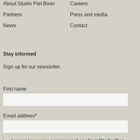
About Studio Piet Boon
Careers
Partners
Press and media
News
Contact
Stay informed
Sign up for our newsletter.
First name
Email address
*