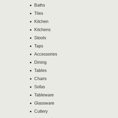
Baths
Tiles
Kitchen
Kitchens
Stools
Taps
Accessories
Dining
Tables
Chairs
Sofas
Tableware
Glassware
Cutlery