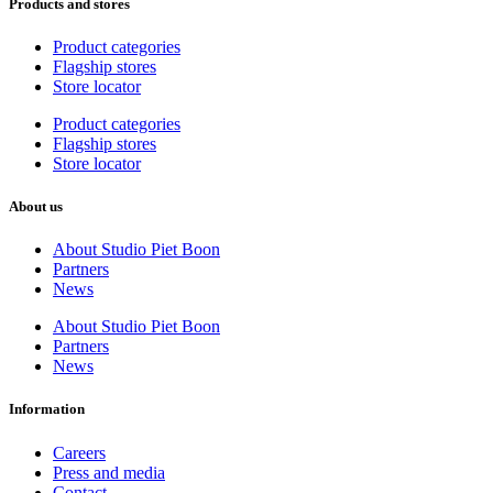
Products and stores
Product categories
Flagship stores
Store locator
Product categories
Flagship stores
Store locator
About us
About Studio Piet Boon
Partners
News
About Studio Piet Boon
Partners
News
Information
Careers
Press and media
Contact