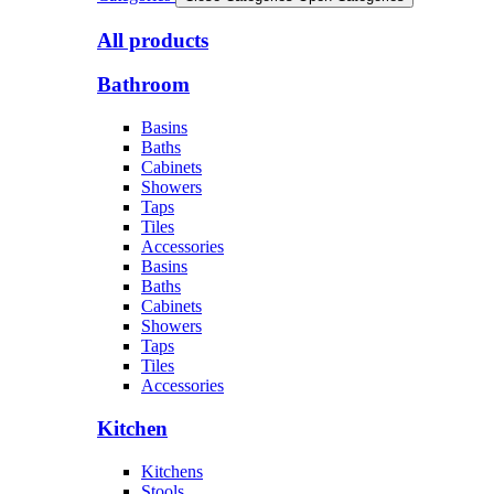
All products
Bathroom
Basins
Baths
Cabinets
Showers
Taps
Tiles
Accessories
Basins
Baths
Cabinets
Showers
Taps
Tiles
Accessories
Kitchen
Kitchens
Stools