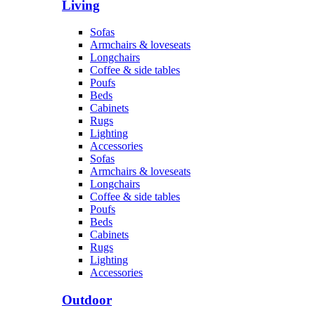
Living
Sofas
Armchairs & loveseats
Longchairs
Coffee & side tables
Poufs
Beds
Cabinets
Rugs
Lighting
Accessories
Sofas
Armchairs & loveseats
Longchairs
Coffee & side tables
Poufs
Beds
Cabinets
Rugs
Lighting
Accessories
Outdoor