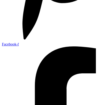
Facebook-f