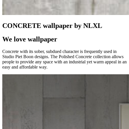
CONCRETE wallpaper by NLXL
We love wallpaper
Concrete with its sober, subdued character is frequently used in
Studio Piet Boon designs. The Polished Concrete collection allows
people to provide any space with an industrial yet warm appeal in an
easy and affordable way.