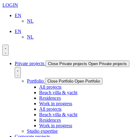
LOGIN
EN
NL
EN
NL
Private projects
Close Private projects
Open Private projects
Portfolio
Close Portfolio
Open Portfolio
All projects
Beach villa & yacht
Residences
Work in progress
All projects
Beach villa & yacht
Residences
Work in progress
Studio expertise
Corporate projects