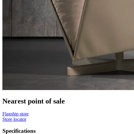
Nearest point of sale
Flagship store
Store locator
Specifications