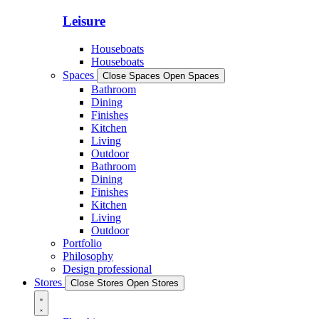
Leisure
Houseboats
Houseboats
Spaces
Close Spaces
Open Spaces
Bathroom
Dining
Finishes
Kitchen
Living
Outdoor
Bathroom
Dining
Finishes
Kitchen
Living
Outdoor
Portfolio
Philosophy
Design professional
Stores
Close Stores
Open Stores