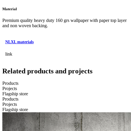
Material
Premium quality heavy duty 160 grs wallpaper with paper top layer
and non woven backing.
NLXL materials
link
Related products and projects
Products
Projects
Flagship store
Products
Projects
Flagship store