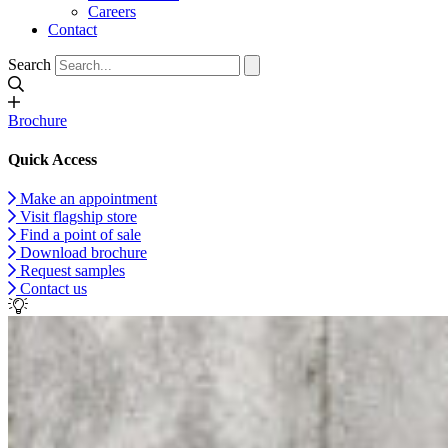
Careers
Contact
Search
Brochure
Quick Access
Make an appointment
Visit flagship store
Find a point of sale
Download brochure
Request samples
Contact us