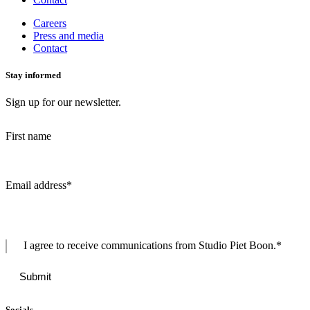
Careers
Press and media
Contact
Stay informed
Sign up for our newsletter.
First name
Email address
*
I agree to receive communications from Studio Piet Boon.
*
Socials