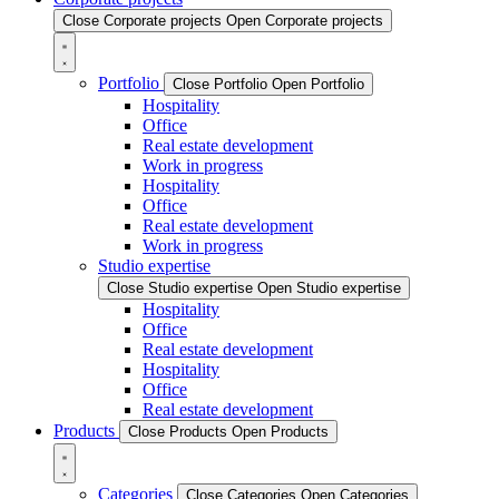
Close Corporate projects
Open Corporate projects
Portfolio
Close Portfolio
Open Portfolio
Hospitality
Office
Real estate development
Work in progress
Hospitality
Office
Real estate development
Work in progress
Studio expertise
Close Studio expertise
Open Studio expertise
Hospitality
Office
Real estate development
Hospitality
Office
Real estate development
Products
Close Products
Open Products
Categories
Close Categories
Open Categories