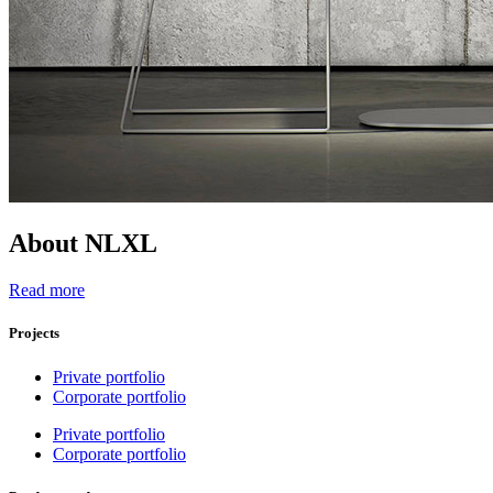
About NLXL
Read more
Projects
Private portfolio
Corporate portfolio
Private portfolio
Corporate portfolio