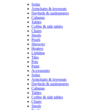
Sofas
Armchairs & loveseats
Daybeds & sunloungers
Cabanas
Tables
Coffee & side tables
Chairs
Stools
Poufs
Showers
Heaters
Lighting
Tiles
Pots
Paint
Accessories
Sofas
Armchairs & loveseats
Daybeds & sunloungers
Cabanas
Tables
Coffee & side tables
Chairs
Stools