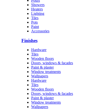
Poufs
Showers
Heaters
Lighting
Tiles
Pots
Paint
Accessories
Finishes
Hardware
Tiles
Wooden floors
Doors, windows & facades
Paint & plaster
Window treatments
Wallpapers
Hardware
Tiles
Wooden floors
Doors, windows & facades
Paint & plaster
Window treatments
Wallpapers