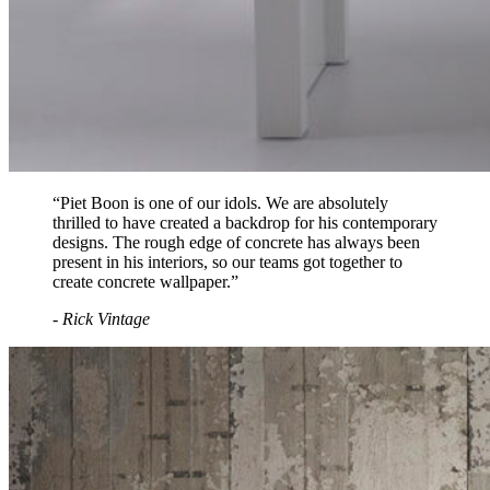
“Piet Boon is one of our idols. We are absolutely
thrilled to have created a backdrop for his contemporary
designs. The rough edge of concrete has always been
present in his interiors, so our teams got together to
create concrete wallpaper.”
- Rick Vintage