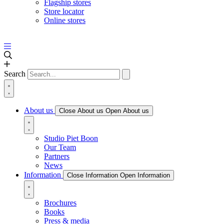
Flagship stores
Store locator
Online stores
Search
About us
Close About us
Open About us
Studio Piet Boon
Our Team
Partners
News
Information
Close Information
Open Information
Brochures
Books
Press & media