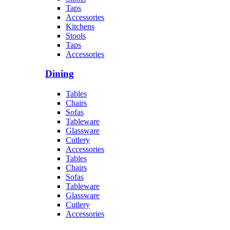
Taps
Accessories
Kitchens
Stools
Taps
Accessories
Dining
Tables
Chairs
Sofas
Tableware
Glassware
Cutlery
Accessories
Tables
Chairs
Sofas
Tableware
Glassware
Cutlery
Accessories