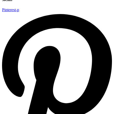
Pinterest-p