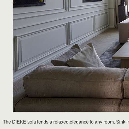
The DIEKE sofa lends a relaxed elegance to any room. Sink into