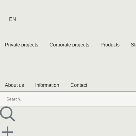
EN
Private projects
Corporate projects
Products
St
About us
Information
Contact