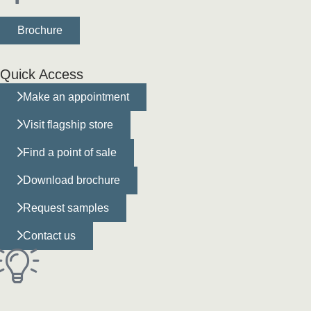
Brochure
Quick Access
Make an appointment
Visit flagship store
Find a point of sale
Download brochure
Request samples
Contact us