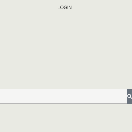
LOGIN