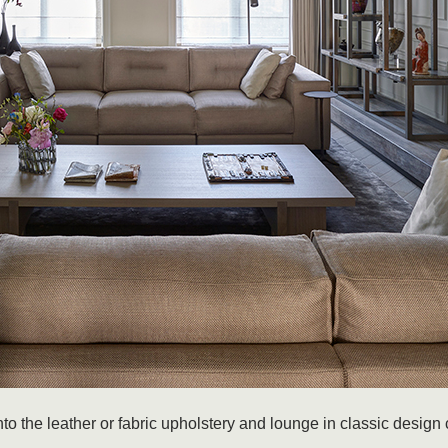
 the leather or fabric upholstery and lounge in classic design 