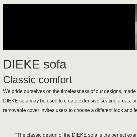
DIEKE sofa
Classic comfort
We pride ourselves on the timelessness of our designs, made of
DIEKE sofa may be used to create extensive seating areas, or t
removable cover invites users to choose a different look and f
“The classic design of the DIEKE sofa is the perfect examp