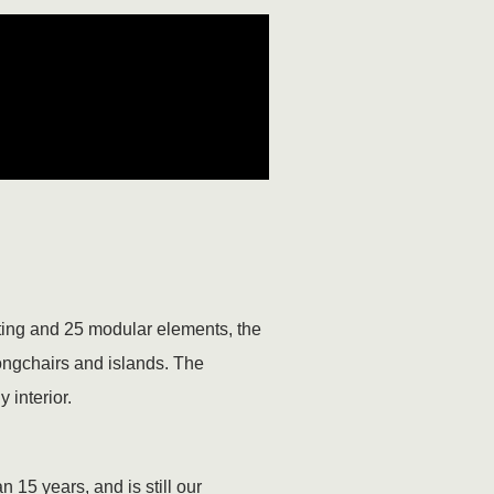
ating and 25 modular elements, the
longchairs and islands. The
 interior.
 15 years, and is still our