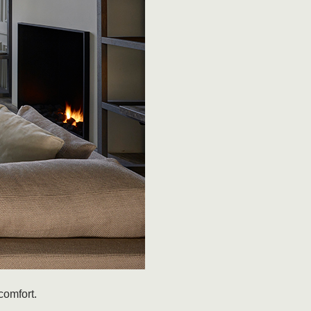
comfort.