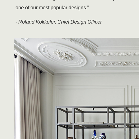
one of our most popular designs.”
- Roland Kokkeler, Chief Design Officer