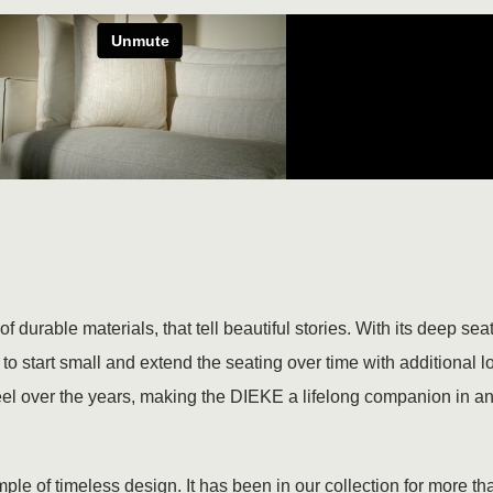
 durable materials, that tell beautiful stories. With its deep se
o start small and extend the seating over time with additional 
eel over the years, making the DIEKE a lifelong companion in any
le of timeless design. It has been in our collection for more than