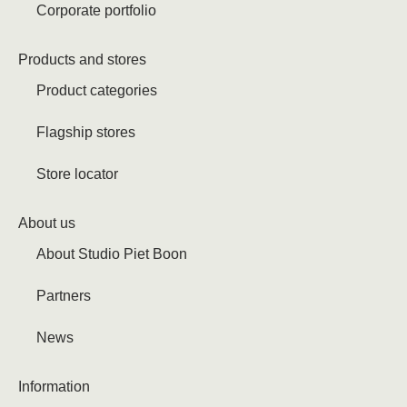
Corporate portfolio
Products and stores
Product categories
Flagship stores
Store locator
About us
About Studio Piet Boon
Partners
News
Information