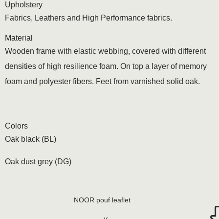
Upholstery
Fabrics, Leathers and High Performance fabrics.
Material
Wooden frame with elastic webbing, covered with different
densities of high resilience foam. On top a layer of memory
foam and polyester fibers. Feet from varnished solid oak.
Colors
Oak black (BL)
Oak dust grey (DG)
NOOR pouf leaflet