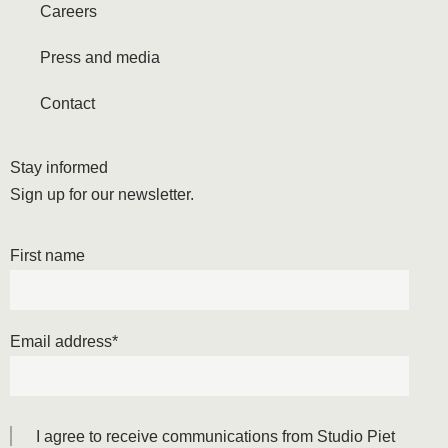
Careers
Press and media
Contact
Stay informed
Sign up for our newsletter.
First name
Email address
*
I agree to receive communications from Studio Piet