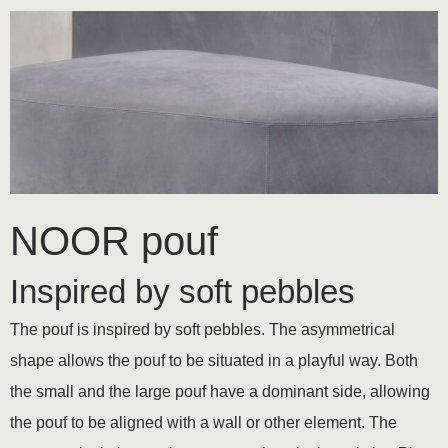
NOOR pouf
Inspired by soft pebbles
The pouf is inspired by soft pebbles. The asymmetrical
shape allows the pouf to be situated in a playful way. Both
the small and the large pouf have a dominant side, allowing
the pouf to be aligned with a wall or other element. The