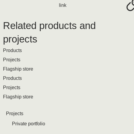
link
Related products and
projects
Products
Projects
Flagship store
Products
Projects
Flagship store
Projects
Private portfolio