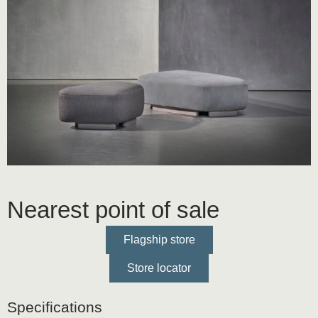
Nearest point of sale
Flagship store
Store locator
Specifications