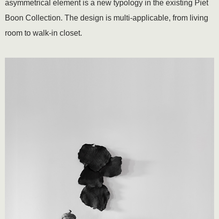
asymmetrical element is a new typology in the existing Piet
Boon Collection. The design is multi-applicable, from living
room to walk-in closet.