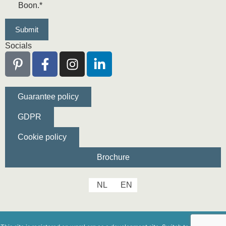
Boon.
*
Socials
Guarantee policy
GDPR
Cookie policy
Brochure
NL
EN