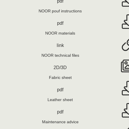
pdf
NOOR pouf instructions
pdf
NOOR materials
link
NOOR technical files
2D/3D
Fabric sheet
pdf
Leather sheet
pdf
Maintenance advice