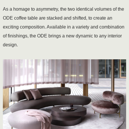
As a homage to asymmetry, the two identical volumes of the
ODE coffee table are stacked and shifted, to create an
exciting composition. Available in a variety and combination
of finishings, the ODE brings a new dynamic to any interior
design.