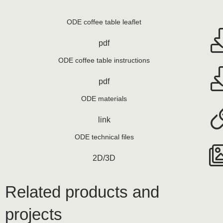
ODE coffee table leaflet
pdf
ODE coffee table instructions
pdf
ODE materials
link
ODE technical files
2D/3D
Related products and
projects