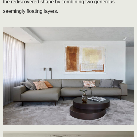
the rediscovered shape by combining two generous
seemingly floating layers.