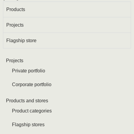
Products
Projects
Flagship store
Projects
Private portfolio
Corporate portfolio
Products and stores
Product categories
Flagship stores