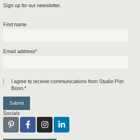
Sign up for our newsletter.
First name
Email address
*
I agree to receive communications from Studio Piet
Boon.
*
Socials