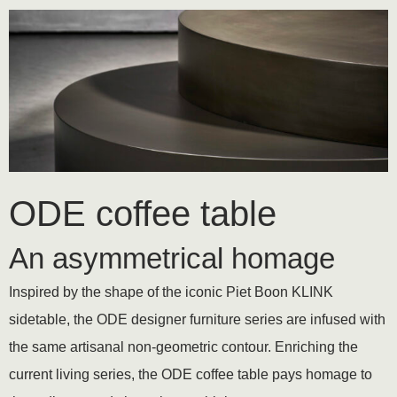
ODE coffee table
An asymmetrical homage
Inspired by the shape of the iconic Piet Boon KLINK
sidetable, the ODE designer furniture series are infused with
the same artisanal non-geometric contour. Enriching the
current living series, the ODE coffee table pays homage to