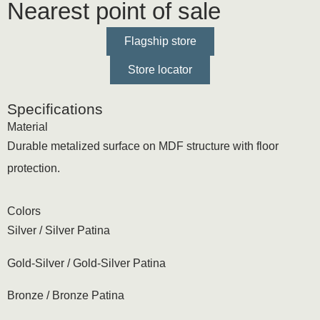
Nearest point of sale
Flagship store
Store locator
Specifications
Material
Durable metalized surface on MDF structure with floor
protection.
Colors
Silver / Silver Patina
Gold-Silver / Gold-Silver Patina
Bronze / Bronze Patina