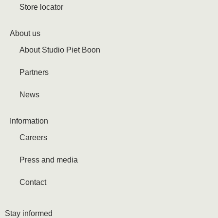
Store locator
About us
About Studio Piet Boon
Partners
News
Information
Careers
Press and media
Contact
Stay informed