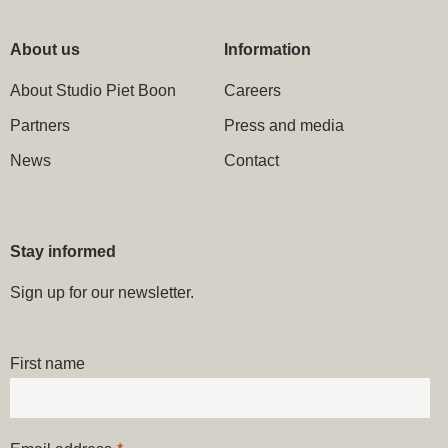
About us
Information
About Studio Piet Boon
Careers
Partners
Press and media
News
Contact
Stay informed
Sign up for our newsletter.
First name