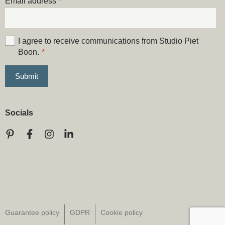
Email address
*
I agree to receive communications from Studio Piet
Boon.
*
Socials
Guarantee policy
GDPR
Cookie policy