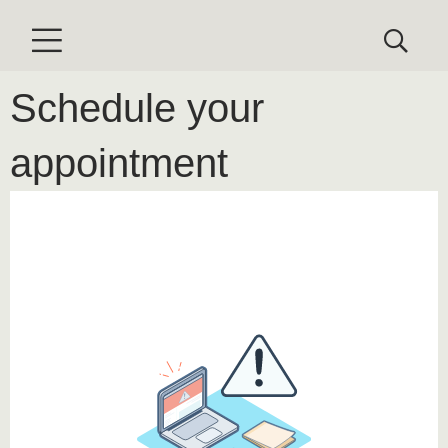
Schedule your
appointment