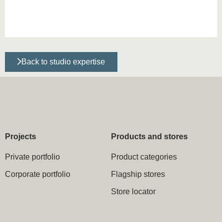
Back to studio expertise
Projects
Products and stores
Private portfolio
Product categories
Corporate portfolio
Flagship stores
Store locator