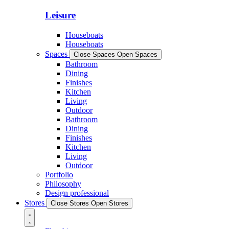
Leisure
Houseboats
Houseboats
Spaces
Close Spaces
Open Spaces
Bathroom
Dining
Finishes
Kitchen
Living
Outdoor
Bathroom
Dining
Finishes
Kitchen
Living
Outdoor
Portfolio
Philosophy
Design professional
Stores
Close Stores
Open Stores