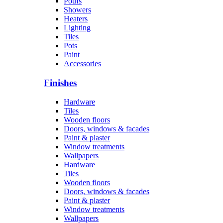
Poufs
Showers
Heaters
Lighting
Tiles
Pots
Paint
Accessories
Finishes
Hardware
Tiles
Wooden floors
Doors, windows & facades
Paint & plaster
Window treatments
Wallpapers
Hardware
Tiles
Wooden floors
Doors, windows & facades
Paint & plaster
Window treatments
Wallpapers