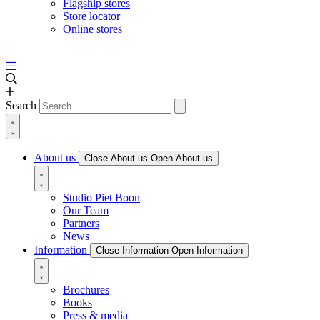
Flagship stores
Store locator
Online stores
Search
About us
Close About us
Open About us
Studio Piet Boon
Our Team
Partners
News
Information
Close Information
Open Information
Brochures
Books
Press & media