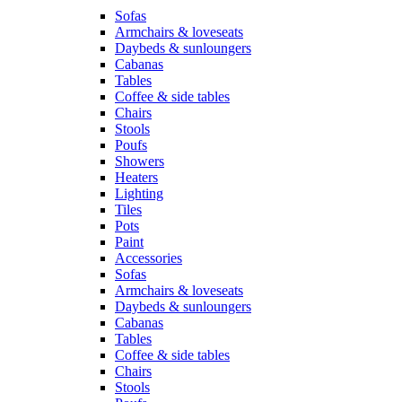
Sofas
Armchairs & loveseats
Daybeds & sunloungers
Cabanas
Tables
Coffee & side tables
Chairs
Stools
Poufs
Showers
Heaters
Lighting
Tiles
Pots
Paint
Accessories
Sofas
Armchairs & loveseats
Daybeds & sunloungers
Cabanas
Tables
Coffee & side tables
Chairs
Stools