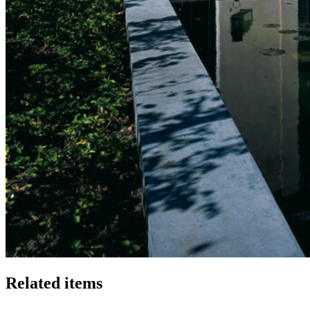
Related items