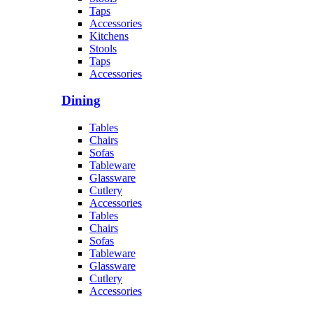
Taps
Accessories
Kitchens
Stools
Taps
Accessories
Dining
Tables
Chairs
Sofas
Tableware
Glassware
Cutlery
Accessories
Tables
Chairs
Sofas
Tableware
Glassware
Cutlery
Accessories