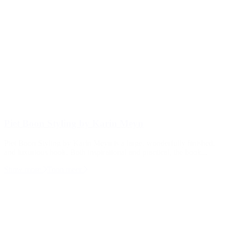
Piet Boon Styling by Karin Meyn
Piet Boon Styling by Karin Meyn is a large, wonderfully finished,
and luxurious book. Both inspirational and practical, the book...
Show more
Toon meer