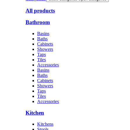
All products
Bathroom
Basins
Baths
Cabinets
Showers
Taps
Tiles
Accessories
Basins
Baths
Cabinets
Showers
Taps
Tiles
Accessories
Kitchen
Kitchens
Stools