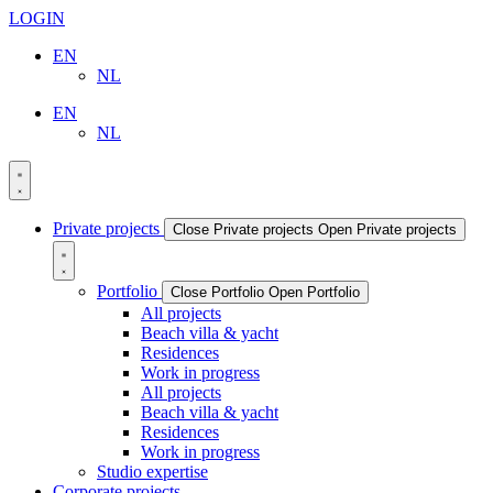
LOGIN
EN
NL
EN
NL
Private projects
Close Private projects
Open Private projects
Portfolio
Close Portfolio
Open Portfolio
All projects
Beach villa & yacht
Residences
Work in progress
All projects
Beach villa & yacht
Residences
Work in progress
Studio expertise
Corporate projects