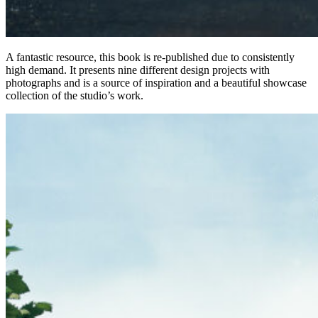
A fantastic resource, this book is re-published due to consistently
high demand. It presents nine different design projects with
photographs and is a source of inspiration and a beautiful showcase
collection of the studio’s work.