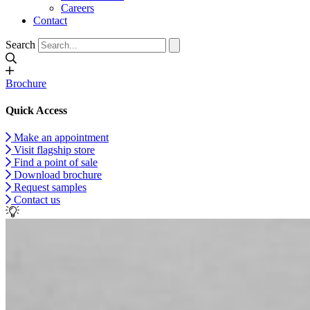
Careers
Contact
Search
Brochure
Quick Access
Make an appointment
Visit flagship store
Find a point of sale
Download brochure
Request samples
Contact us