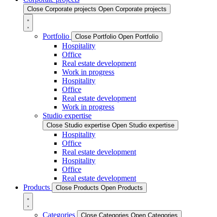
Close Corporate projects
Open Corporate projects
Portfolio
Close Portfolio
Open Portfolio
Hospitality
Office
Real estate development
Work in progress
Hospitality
Office
Real estate development
Work in progress
Studio expertise
Close Studio expertise
Open Studio expertise
Hospitality
Office
Real estate development
Hospitality
Office
Real estate development
Products
Close Products
Open Products
Categories
Close Categories
Open Categories