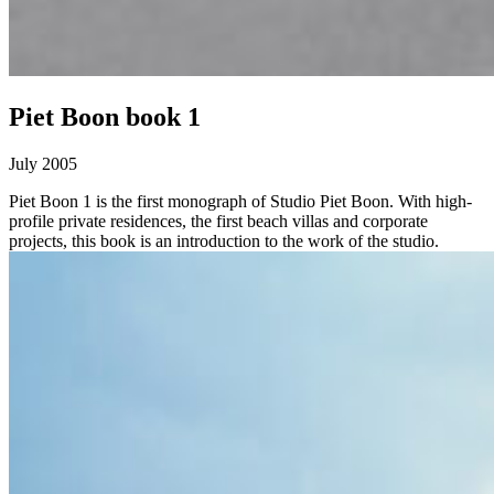
Piet Boon book 1
July 2005
Piet Boon 1 is the first monograph of Studio Piet Boon. With high-
profile private residences, the first beach villas and corporate
projects, this book is an introduction to the work of the studio.