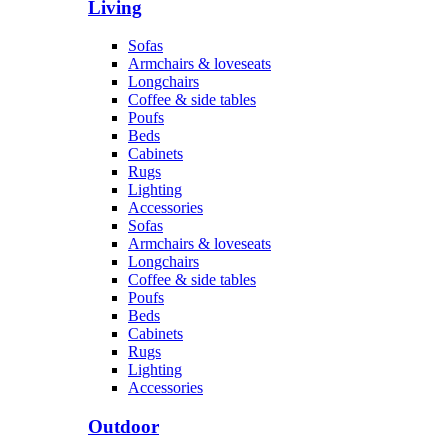
Living
Sofas
Armchairs & loveseats
Longchairs
Coffee & side tables
Poufs
Beds
Cabinets
Rugs
Lighting
Accessories
Sofas
Armchairs & loveseats
Longchairs
Coffee & side tables
Poufs
Beds
Cabinets
Rugs
Lighting
Accessories
Outdoor