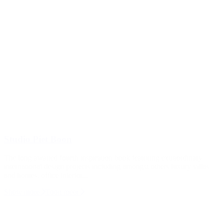
Studio Piet Boon
The long awaited fourth inspiration book featuring extraordinary
international design projects including amongst others luxury villas
and homes, office interior...
Show more
Toon meer