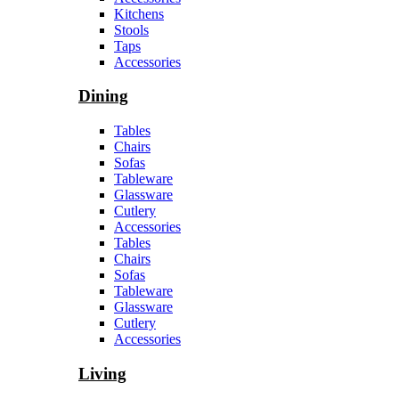
Kitchens
Stools
Taps
Accessories
Dining
Tables
Chairs
Sofas
Tableware
Glassware
Cutlery
Accessories
Tables
Chairs
Sofas
Tableware
Glassware
Cutlery
Accessories
Living