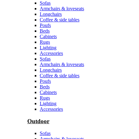
Sofas
Armchairs & loveseats
Longchairs
Coffee & side tables
Poufs
Beds
Cabinets
Rugs
Lighting
Accessories
Sofas
Armchairs & loveseats
Longchairs
Coffee & side tables
Poufs
Beds
Cabinets
Rugs
Lighting
Accessories
Outdoor
Sofas
Armchairs & loveseats