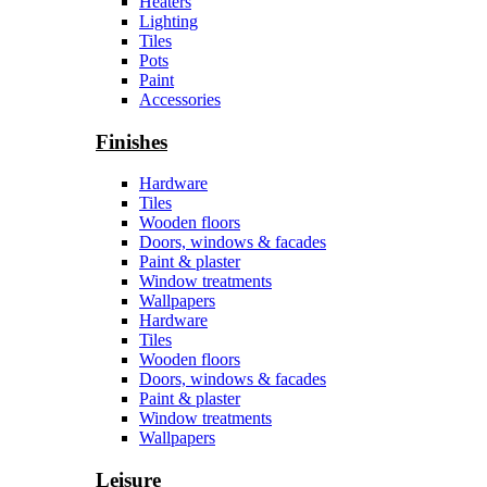
Heaters
Lighting
Tiles
Pots
Paint
Accessories
Finishes
Hardware
Tiles
Wooden floors
Doors, windows & facades
Paint & plaster
Window treatments
Wallpapers
Hardware
Tiles
Wooden floors
Doors, windows & facades
Paint & plaster
Window treatments
Wallpapers
Leisure