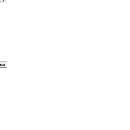
cts
ise