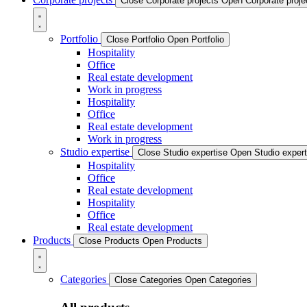
Close Corporate projects
Open Corporate proje
Portfolio
Close Portfolio
Open Portfolio
Hospitality
Office
Real estate development
Work in progress
Hospitality
Office
Real estate development
Work in progress
Studio expertise
Close Studio expertise
Open Studio expert
Hospitality
Office
Real estate development
Hospitality
Office
Real estate development
Products
Close Products
Open Products
Categories
Close Categories
Open Categories