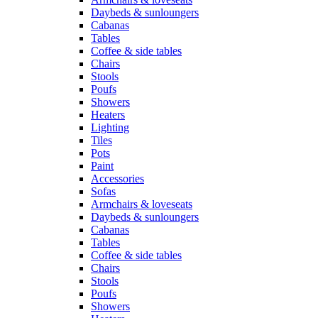
Daybeds & sunloungers
Cabanas
Tables
Coffee & side tables
Chairs
Stools
Poufs
Showers
Heaters
Lighting
Tiles
Pots
Paint
Accessories
Sofas
Armchairs & loveseats
Daybeds & sunloungers
Cabanas
Tables
Coffee & side tables
Chairs
Stools
Poufs
Showers