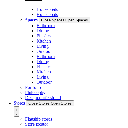
Houseboats
Houseboats
Spaces
Close Spaces
Open Spaces
Bathroom
Dining
Finishes
Kitchen
Living
Outdoor
Bathroom
Dining
Finishes
Kitchen
Living
Outdoor
Portfolio
Philosophy
Design professional
Stores
Close Stores
Open Stores
Flagship stores
Store locator