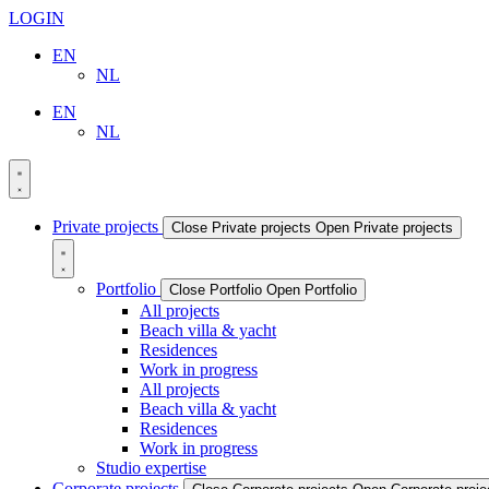
LOGIN
EN
NL
EN
NL
Private projects
Close Private projects
Open Private projects
Portfolio
Close Portfolio
Open Portfolio
All projects
Beach villa & yacht
Residences
Work in progress
All projects
Beach villa & yacht
Residences
Work in progress
Studio expertise
Corporate projects