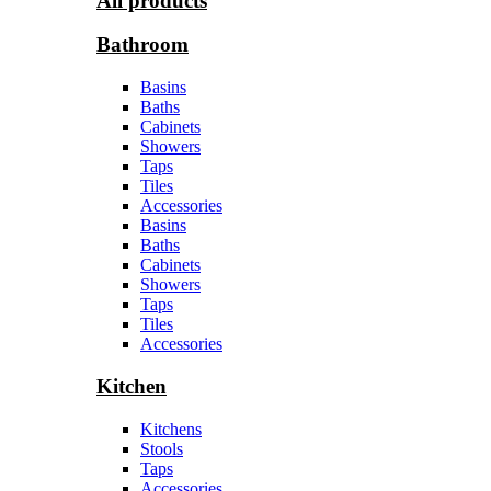
All products
Bathroom
Basins
Baths
Cabinets
Showers
Taps
Tiles
Accessories
Basins
Baths
Cabinets
Showers
Taps
Tiles
Accessories
Kitchen
Kitchens
Stools
Taps
Accessories